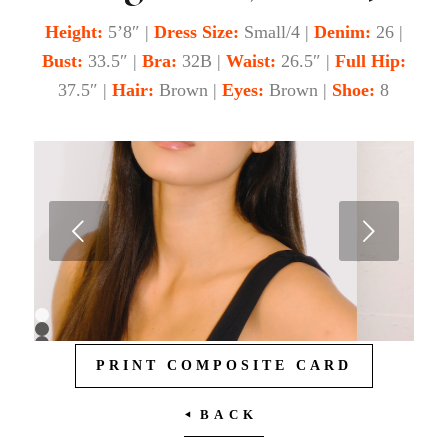
Height:
5’8″ |
Dress
Size:
Small/4 |
Denim:
26 |
Bust:
33.5″ |
Bra:
32B |
Waist:
26.5″ |
Full Hip:
37.5″ |
Hair:
Brown |
Eyes:
Brown |
Shoe:
8
Next
1
2
3
PRINT COMPOSITE CARD
4
5
6
7
BACK
8
9