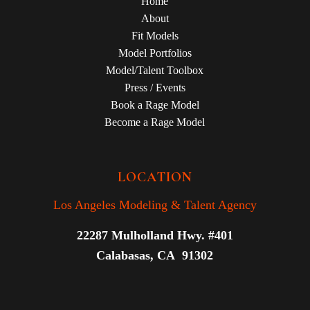
Home
About
Fit Models
Model Portfolios
Model/Talent Toolbox
Press / Events
Book a Rage Model
Become a Rage Model
LOCATION
Los Angeles Modeling & Talent Agency
22287 Mulholland Hwy. #401
Calabasas, CA 91302