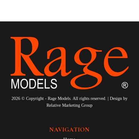
10
11
12
13
14
15
16
17
18
19
20
21
22
2026 © Copyright - Rage Models. All rights reserved. | Design by
Relative Marketing Group
NAVIGATION