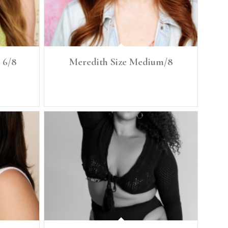
 6/8
Meredith Size Medium/8
 Bra: 34C
Height: 5'7" Size: Medium/ 8 Denim: 29, 30 Bust: 37"
Bra: 34C Waist: 30.5" Low Hip 40.5"