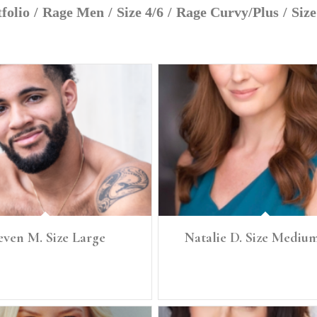
folio
/
Rage Men
/
Size 4/6
/
Rage Curvy/Plus
/
Size
even M. Size Large
Natalie D. Size Medium
Size: Large Denim 34 Chest 41, Waist 34
HEIGHT: 5’7" SIZE: Medium, 6/8 BUST
Hip 42 Shoe 12
SZ: 34 C/D WAIST: 29.5" LOW HIP: