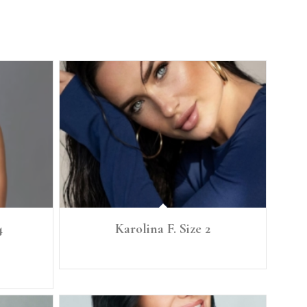
4
Karolina F. Size 2
 34C Waist:
Ht: 5'6 1/2" Size: 2 B. 34 C W. 25 H. 36 Shoe 8