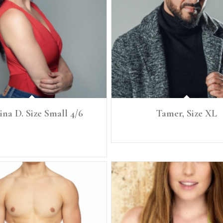
ina D. Size Small 4/6
Tamer, Size XL
 Size: Small, 4/6 Denim: 27 Bust: 35.5"
Height: 6'2" Size: XL
 34 C Waist: 28" Full Hip : 39"