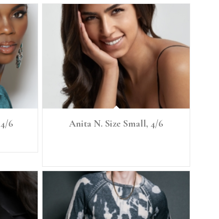
 4/6
Anita N. Size Small, 4/6
27
Height: 5'7" Size: Small, 4/6 Denim: 26 Bust: 34.5"
Bra: 34C Waist: 27" Full Hip: 38"