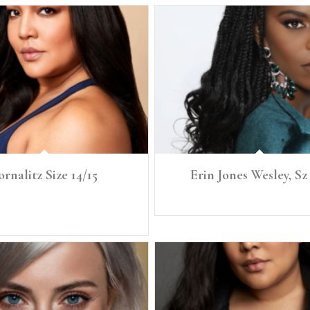
ornalitz Size 14/15
Erin Jones Wesley, Sz
 Size: 14/15 Bust: 43" Bra: 38DD Waist:
Height: 5'8.5" Size: 4/6 Denim: 
34" Full Hip 45"