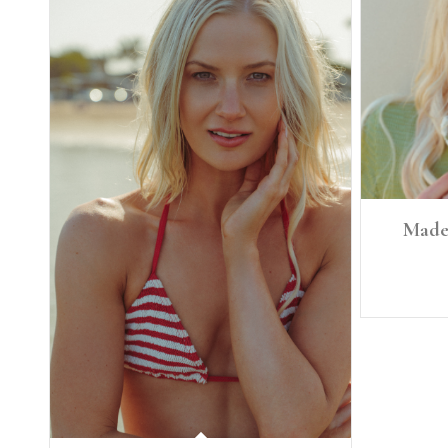
Madel
Height: 5'8
Bra