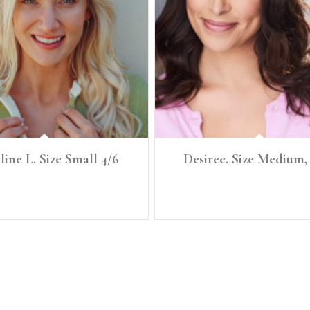
ine L. Size Small 4/6
Desiree. Size Medium,
.5" Size: Small, 4/6 Denim: 27 Bust: 34
HEIGHT: 5’7" SIZE: Medium, 8/10 BUS
: 34B Waist: 27.5 Full Hip: 38
SZ: 34C WAIST: 31 LOW HIP: 4