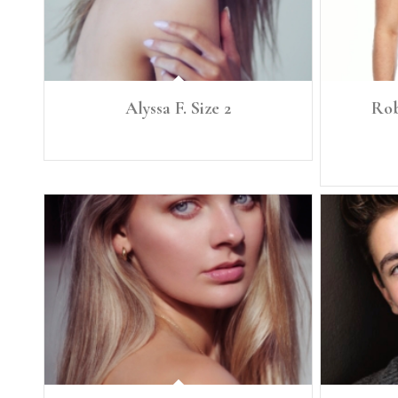
Alyssa F. Size 2
Rob
Height: 5'10” Size: 2 B. 32 B W. 25 Hip 36
Height: 5'11