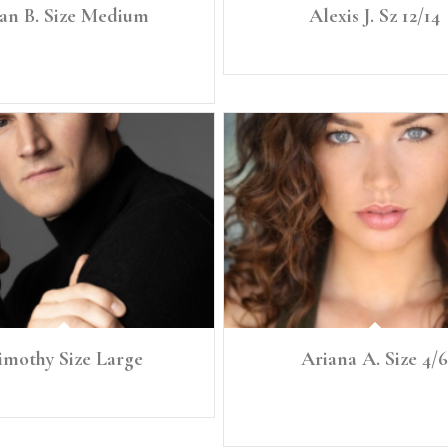
an B. Size Medium
Alexis J. Sz 12/14
″ Size: Medium Chest: 39.5" Waist: 32"
Height: 5'8" Size: 14
Hip: 38.75″
imothy Size Large
Ariana A. Size 4/6
Height: 6'1" Size: Large
Height: 5'8” Size: Small, 4/6 Bra: 34B Bu
28 Full Hip 40