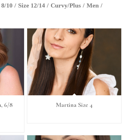
 8/10
/
Size 12/14
/
Curvy/Plus
/
Men
/
, 6/8
Martina Size 4
: 36" BRA
Height: 5'6” Size: 4
 39.5"