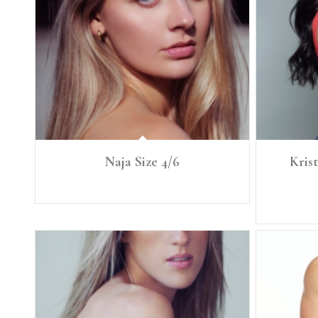
Naja Size 4/6
Krist
Ht: 5'8" Size: 4/6 B. 34 A/B W. 27.5 H. 39
Height: 5'7"
Bra: