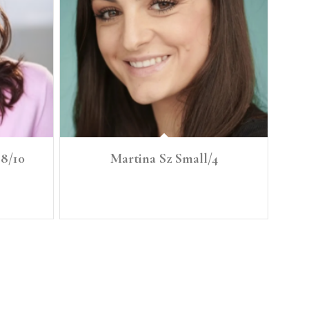
 8/10
Martina Sz Small/4
T: 37 BRA
Height: 5'6" Size: Small/4 Bust: 34.5" C Waist: 27"
1.5
Full Hip: 37"