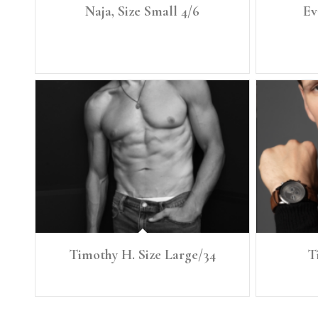
Naja, Size Small 4/6
Ev
Height: 5'7" Size: Small, 4/6 Denim: 27 Curve Bust:
Height: 6’0
34" Waist: 27.5" Full Hip: 39.5"
Timothy H. Size Large/34
T
Height: 6'1" Size: Large Denim: 34