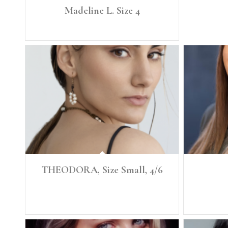
Madeline L. Size 4
Height: 5'8.5" Size: 4
THEODORA, Size Small, 4/6
Height: 5'7.5" Size: Small, 4/6 Denim: 26, 27 Bust 34
Height: 5'5
B Waist 27 Low Hip 38