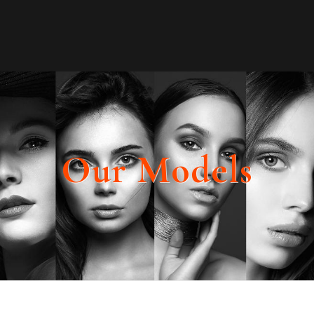
Our Models