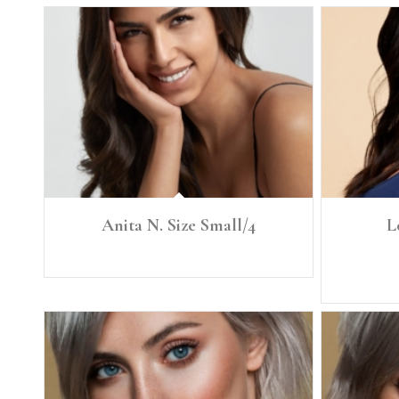
Anita N. Size Small/4
L
Height: 5'8” Size: Small, 4 Denim 26 Bra: 34C
Height: 5'8"