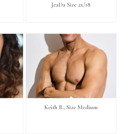
JeaDa Size 2x/18
Height: 5'8" Size: 2x/18
Keith B., Size Medium
st 35 Waist
Height: 5'10" Size: Medium Denim: 31, 32 Chest: 39"
High Waist: 31.5" Low Waist 32" Pant Inseam: 30