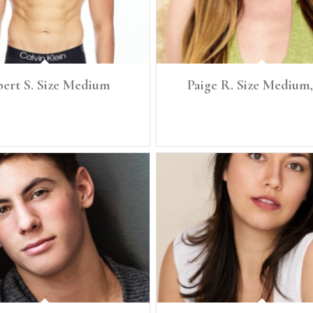
ert S. Size Medium
Paige R. Size Medium,
.5" Size: Medium Denim: 32 Chest: 40"
Height: 5'7 Size: Medium, 6/8 Bust: 36
Waist: 32" Full Hip: 39"
Waist: 29 Full Hip: 40