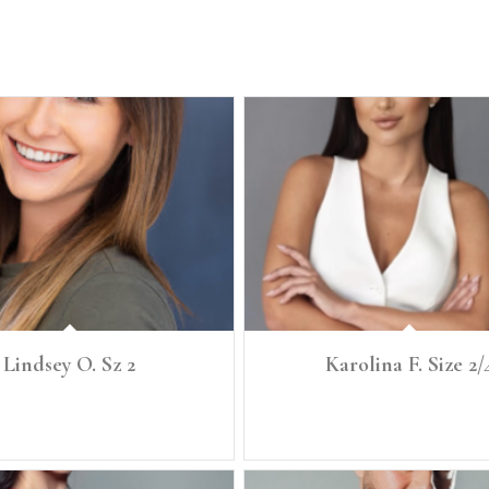
Lindsey O. Sz 2
Karolina F. Size 2/
" Size: 2 Denim: 25 Bust: 32 Bra: 32B
Ht: 5'6" Size:2/4 Denim 25 Bust: 35 Bra:
Waist: 25.5 Full Hip: 35.5
25 Full Hip: 36 Shoe: 8