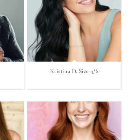
Kristina D. Size 4/6
Height: 5'8” Size: 4/6 B. 35.5 Cup C W. 27.5 Hip 38.5