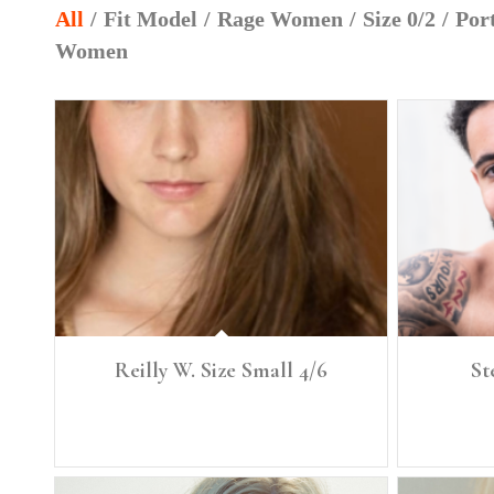
All
/
Fit Model
/
Rage Women
/
Size 0/2
/
Port
Women
Reilly W. Size Small 4/6
St
Height: 5'6" Size: Small, 4/6 Denim: 26, 27 Bust: 34
Height: 6'3" 
Bra: 34 B/C Waist: 27 Full Hip 39