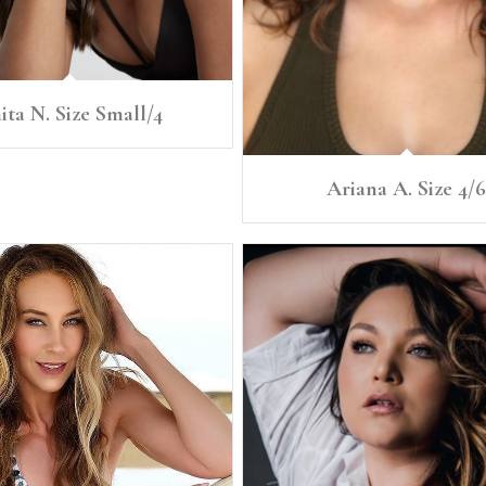
ita N. Size Small/4
Ariana A. Size 4/6