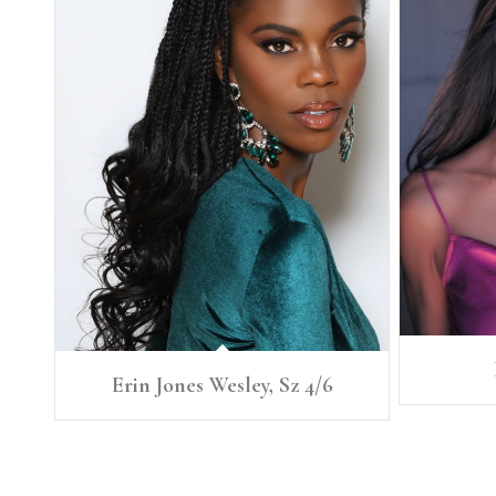
Erin Jones Wesley, Sz 4/6