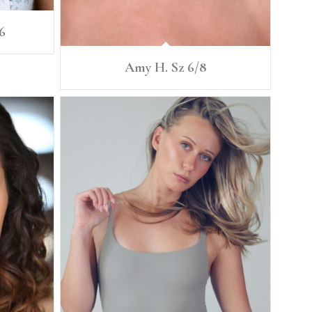
6
Amy H. Sz 6/8