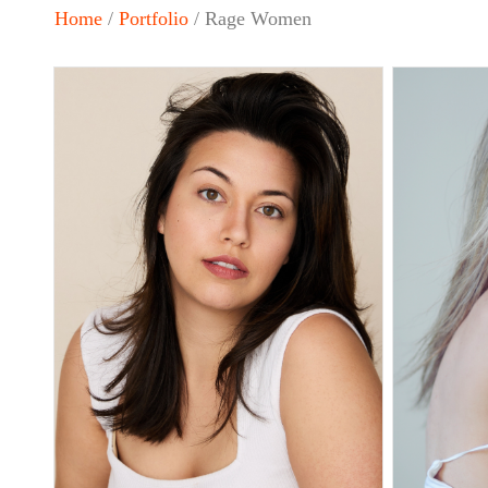
Home
/
Portfolio
/ Rage Women