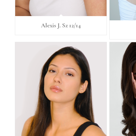
Alexis J. Sz 12/14