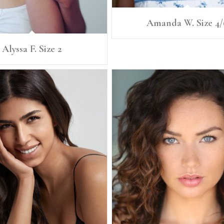
Amanda W. Size 4/
Alyssa F. Size 2