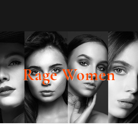
Rage Women