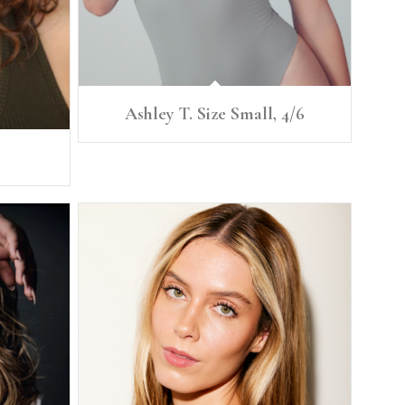
Ashley T. Size Small, 4/6