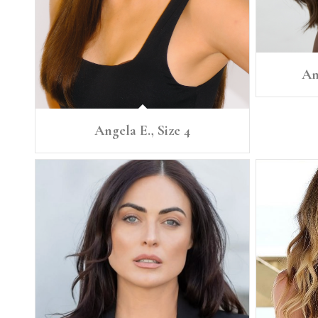
An
Angela E., Size 4