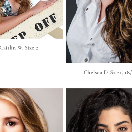
Caitlin W. Size 2
Chelsea D. Sz 2x, 18