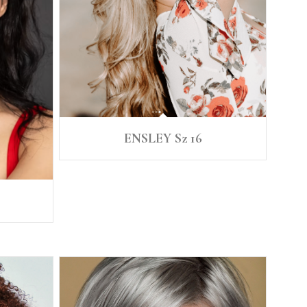
ENSLEY Sz 16