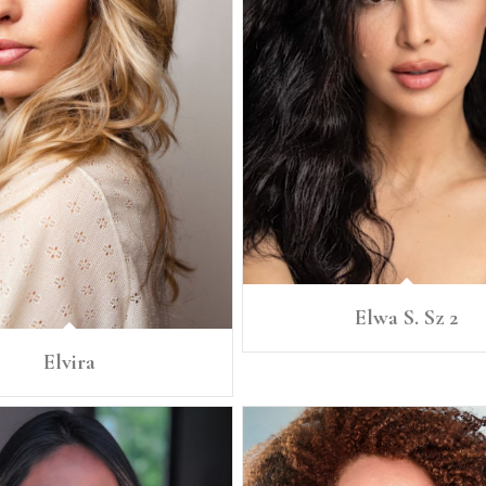
Elwa S. Sz 2
Elvira