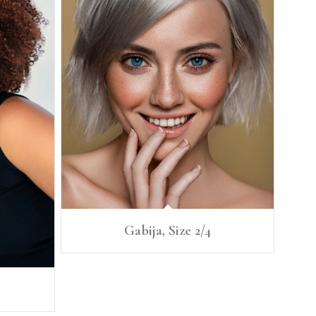
Gabija, Size 2/4