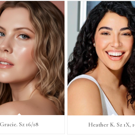
Gracie. Sz 16/18
Heather K. Sz 1X, 1