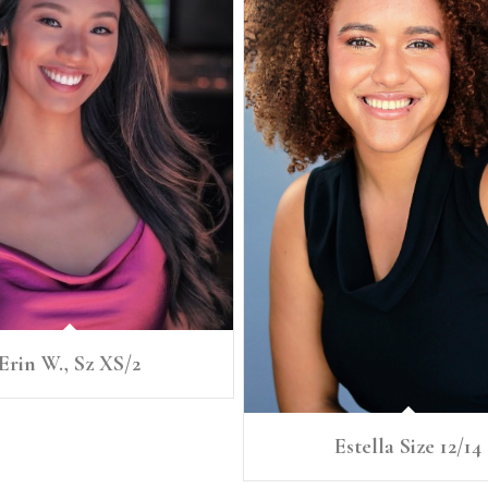
Erin W., Sz XS/2
Estella Size 12/14