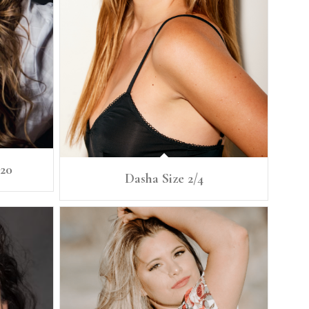
/20
Dasha Size 2/4