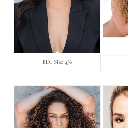
BEC Size 4/6