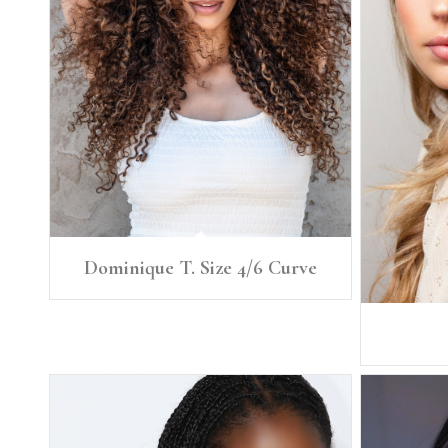
Dominique T. Size 4/6 Curve