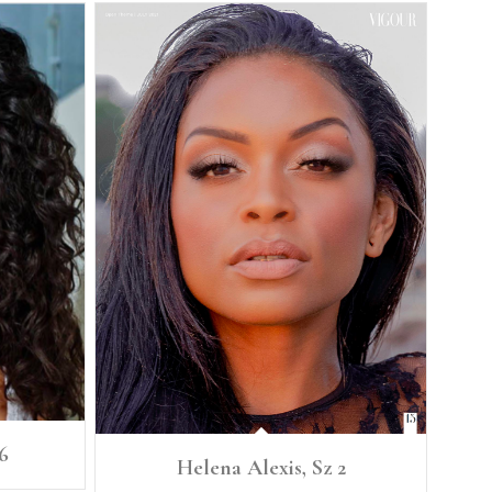
6
Helena Alexis, Sz 2