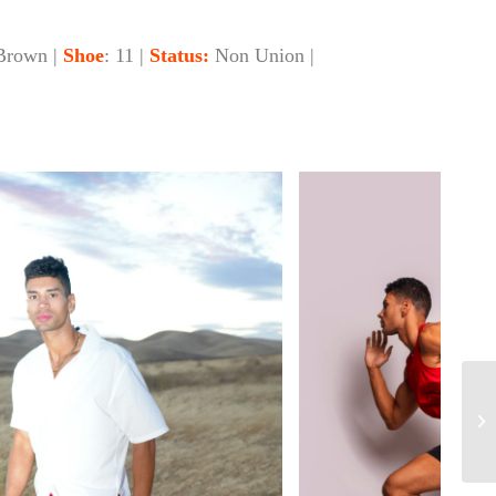
Brown |
Shoe
: 11 |
Status:
Non Union |