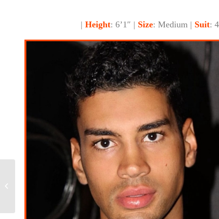
|
Height
: 6’1″ |
Size
: Medium |
Suit
: 
Gloria, Size 4/6