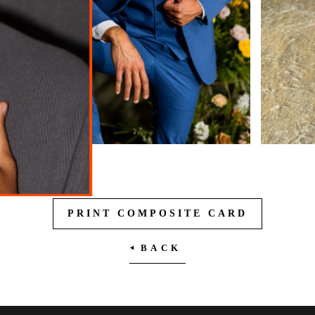
PRINT COMPOSITE CARD
BACK