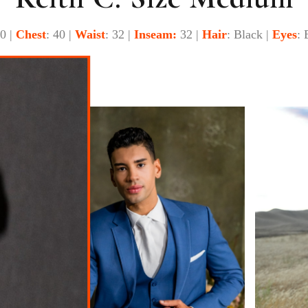
40 |
Chest
: 40 |
Waist
: 32 |
Inseam:
32 |
Hair
: Black |
Eyes
: 