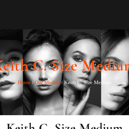
eith C. Size Medi
Home
/
Our Models
/ Keith C. Size Medium
Keith C. Size Medium