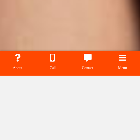
About
Call
Contact
Menu
RTA/Rage Talent
Agency