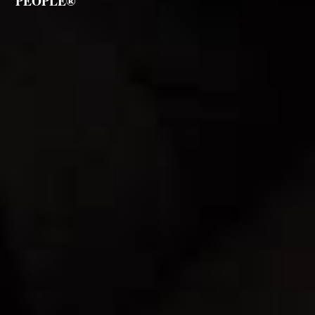
PEOPLE®