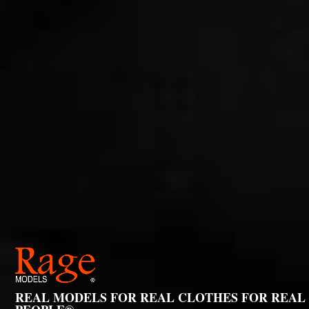
REAL MODELS FOR REAL CLOTHES FOR REAL