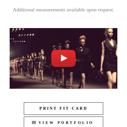
Additional measurements available upon request.
PRINT FIT CARD
VIEW PORTFOLIO