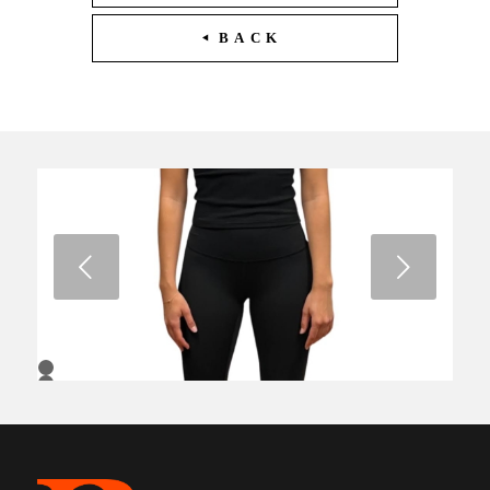
BACK
Next
1
2
3
4
5
6
7
8