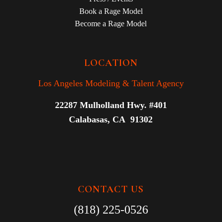
Book a Rage Model
Become a Rage Model
LOCATION
Los Angeles Modeling & Talent Agency
22287 Mulholland Hwy. #401
Calabasas, CA 91302
CONTACT US
(818) 225-0526