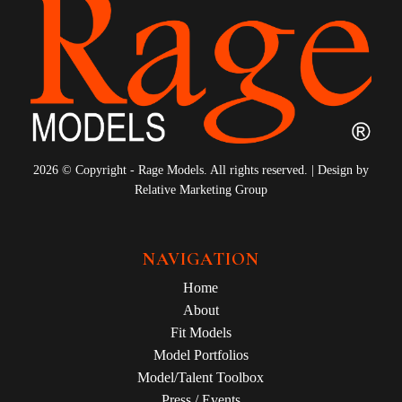
9
10
11
12
13
14
15
16
17
18
19
20
21
22
2026 © Copyright - Rage Models. All rights reserved. | Design by
23
24
Relative Marketing Group
25
26
27
28
NAVIGATION
Home
About
Fit Models
Model Portfolios
Model/Talent Toolbox
Press / Events