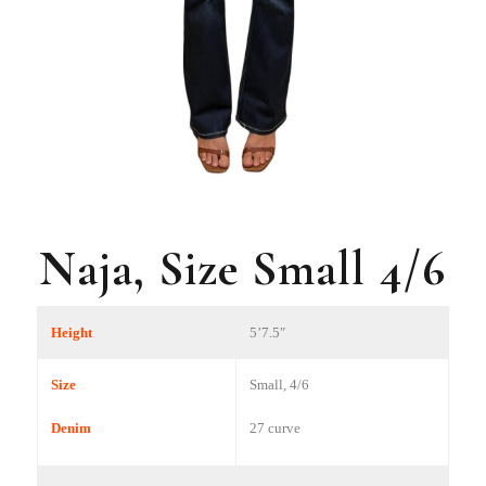
Naja, Size Small 4/6
Height
5’7.5″
Size
Small, 4/6
Denim
27 curve