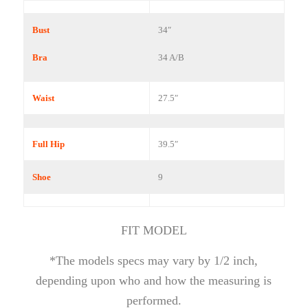
Bust
34″
Bra
34 A/B
Waist
27.5″
Full Hip
39.5″
Shoe
9
FIT MODEL
*The models specs may vary by 1/2 inch,
depending upon who and how the measuring is
performed.