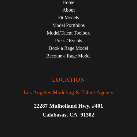
Home
About
Fit Models
Model Portfolios
Model/Talent Toolbox
Press / Events
Book a Rage Model
Become a Rage Model
LOCATION
Los Angeles Modeling & Talent Agency
22287 Mulholland Hwy. #401
Calabasas, CA 91302