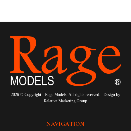
10
11
12
2026 © Copyright - Rage Models. All rights reserved. | Design by
Relative Marketing Group
NAVIGATION