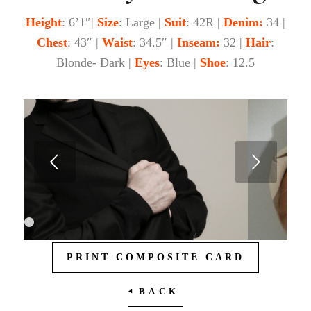
Height
: 6’1″|
Size
: Large |
Suit
: 42R |
Denim:
34 |
Chest
: 43″ |
Waist
: 34.5″ |
Inseam:
32 |
Hair
:
Blonde- Dark |
Eyes
: Blue |
Shoe
: 12.5
Next
1
2
3
PRINT COMPOSITE CARD
4
5
6
7
BACK
8
9