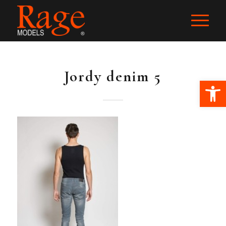
Jordy denim 5
Ope