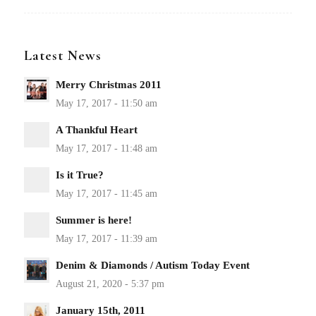
Latest News
Merry Christmas 2011
A Thankful Heart
Is it True?
Summer is here!
Denim & Diamonds / Autism Today Event
January 15th, 2011