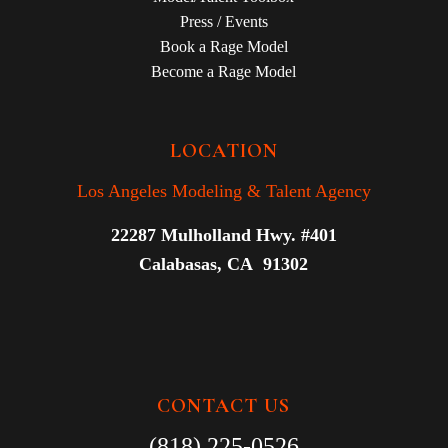
Press / Events
Book a Rage Model
Become a Rage Model
LOCATION
Los Angeles Modeling & Talent Agency
22287 Mulholland Hwy. #401
Calabasas, CA 91302
CONTACT US
(818) 225-0526