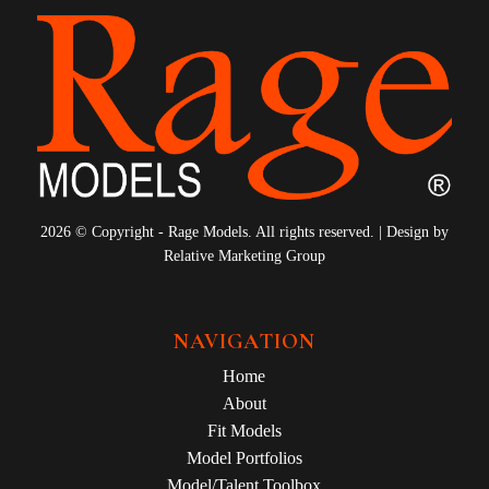
2026 © Copyright - Rage Models. All rights reserved. | Design by
Relative Marketing Group
NAVIGATION
Home
About
Fit Models
Model Portfolios
Model/Talent Toolbox