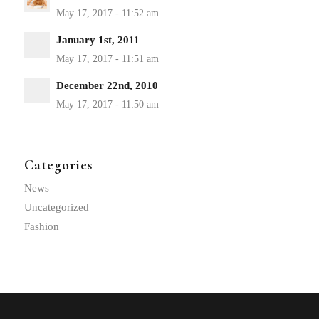
January 1st, 2011
December 22nd, 2010
Categories
News
Uncategorized
Fashion