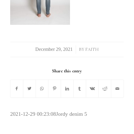
/
BY
FAITH
Share this entry
2021-12-29 00:23:08
Jordy denim 5