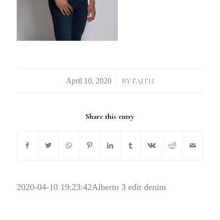
/
BY
FAITH
Share this entry
2020-04-10 19:23:42
Alberto 3 edit denim