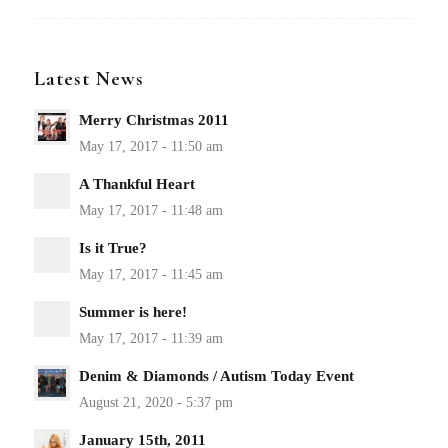
Latest News
Merry Christmas 2011
A Thankful Heart
Is it True?
Summer is here!
Denim & Diamonds / Autism Today Event
January 15th, 2011