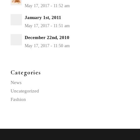
January 1st, 2011
December 22nd, 2010
Categories
News
Uncategorized
Fashion