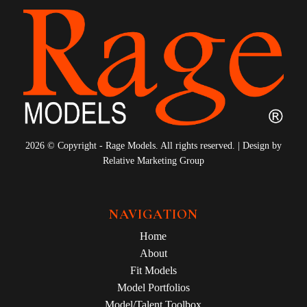
2026 © Copyright - Rage Models. All rights reserved. | Design by
Relative Marketing Group
NAVIGATION
Home
About
Fit Models
Model Portfolios
Model/Talent Toolbox