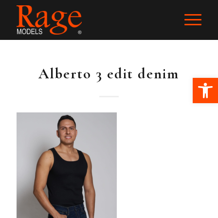
Alberto 3 edit denim
Ope