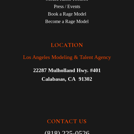
Press / Events
Book a Rage Model
Become a Rage Model
LOCATION
Los Angeles Modeling & Talent Agency
22287 Mulholland Hwy. #401
Calabasas, CA 91302
CONTACT US
(818) 225-0526