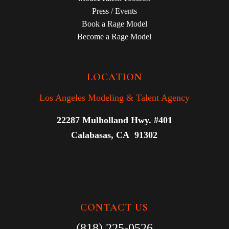
Press / Events
Book a Rage Model
Become a Rage Model
LOCATION
Los Angeles Modeling & Talent Agency
22287 Mulholland Hwy. #401
Calabasas, CA 91302
CONTACT US
(818) 225-0526