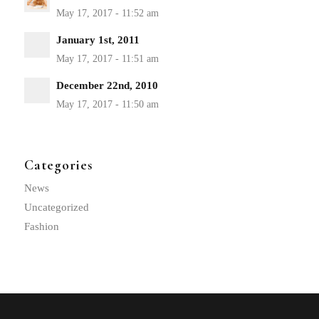
January 1st, 2011
December 22nd, 2010
Categories
News
Uncategorized
Fashion