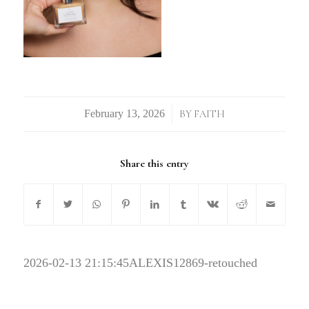
/
BY
FAITH
Share this entry
2026-02-13 21:15:45
ALEXIS12869-retouched