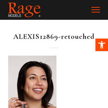
ALEXIS12869-retouched
Ope