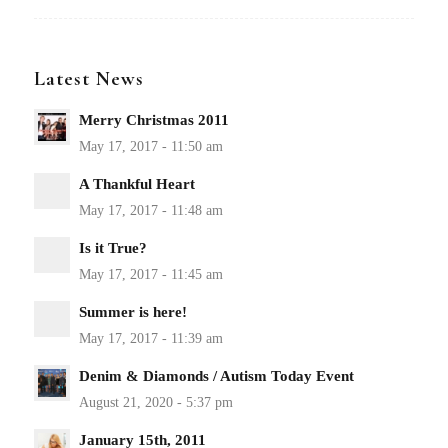
Latest News
Merry Christmas 2011
A Thankful Heart
Is it True?
Summer is here!
Denim & Diamonds / Autism Today Event
January 15th, 2011