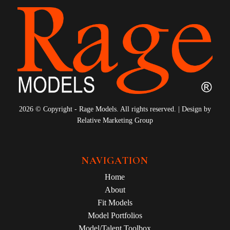
2026 © Copyright - Rage Models. All rights reserved. | Design by
Relative Marketing Group
NAVIGATION
Home
About
Fit Models
Model Portfolios
Model/Talent Toolbox