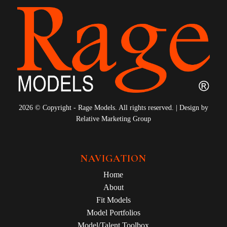
2026 © Copyright - Rage Models. All rights reserved. | Design by
Relative Marketing Group
NAVIGATION
Home
About
Fit Models
Model Portfolios
Model/Talent Toolbox