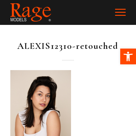
ALEXIS12310-retouched
Ope