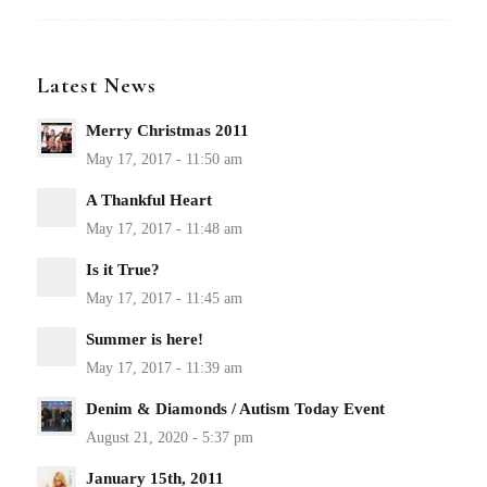
Latest News
Merry Christmas 2011
A Thankful Heart
Is it True?
Summer is here!
Denim & Diamonds / Autism Today Event
January 15th, 2011