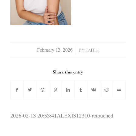
/
BY
FAITH
Share this entry
2026-02-13 20:53:41
ALEXIS12310-retouched