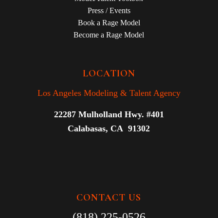
Press / Events
Book a Rage Model
Become a Rage Model
LOCATION
Los Angeles Modeling & Talent Agency
22287 Mulholland Hwy. #401
Calabasas, CA 91302
CONTACT US
(818) 225-0526