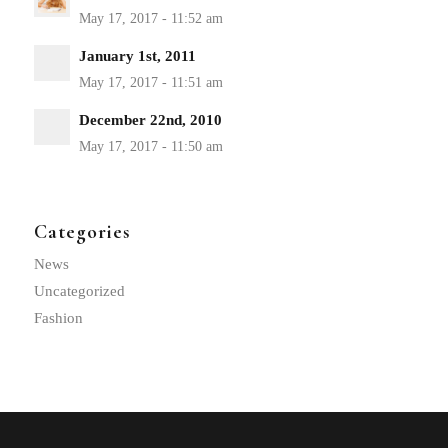
January 1st, 2011
December 22nd, 2010
Categories
News
Uncategorized
Fashion