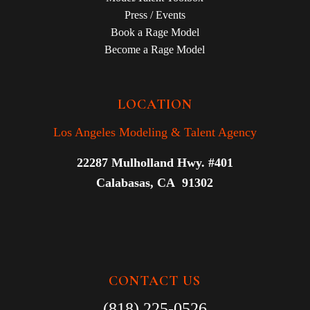
Press / Events
Book a Rage Model
Become a Rage Model
LOCATION
Los Angeles Modeling & Talent Agency
22287 Mulholland Hwy. #401
Calabasas, CA 91302
CONTACT US
(818) 225-0526