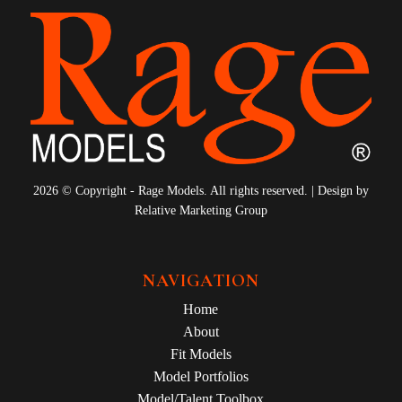
2026 © Copyright - Rage Models. All rights reserved. | Design by
Relative Marketing Group
NAVIGATION
Home
About
Fit Models
Model Portfolios
Model/Talent Toolbox