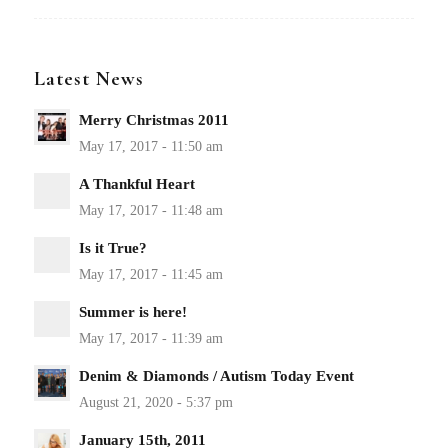
Latest News
Merry Christmas 2011
A Thankful Heart
Is it True?
Summer is here!
Denim & Diamonds / Autism Today Event
January 15th, 2011