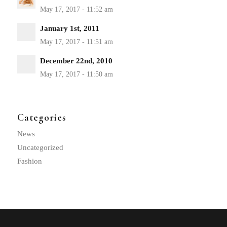
January 1st, 2011
December 22nd, 2010
Categories
News
Uncategorized
Fashion