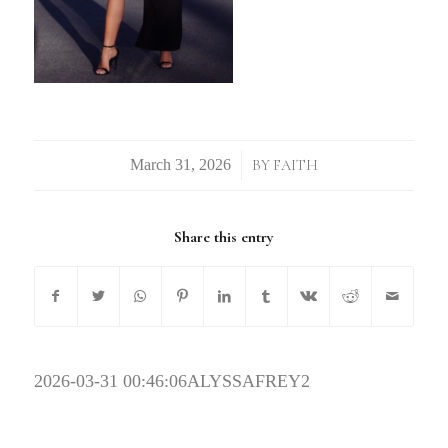
/
BY
FAITH
Share this entry
2026-03-31 00:46:06
ALYSSAFREY2