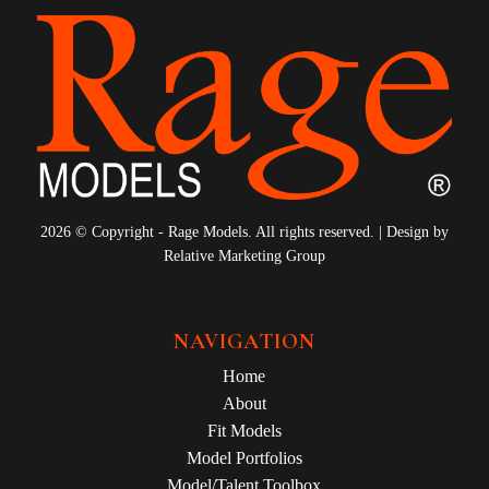
2026 © Copyright - Rage Models. All rights reserved. | Design by
Relative Marketing Group
NAVIGATION
Home
About
Fit Models
Model Portfolios
Model/Talent Toolbox