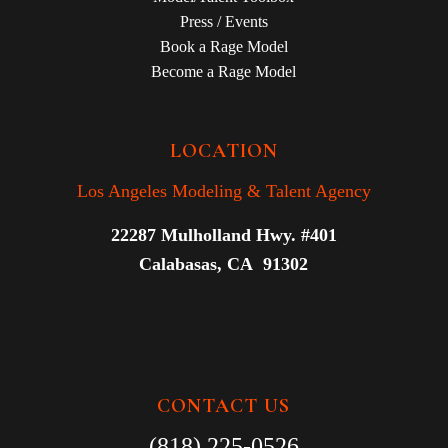
Press / Events
Book a Rage Model
Become a Rage Model
LOCATION
Los Angeles Modeling & Talent Agency
22287 Mulholland Hwy. #401
Calabasas, CA 91302
CONTACT US
(818) 225-0526