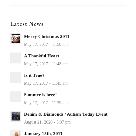
Latest News
Merry Christmas 2011
A Thankful Heart
Is it True?
Summer is here!
Denim & Diamonds / Autism Today Event
January 15th, 2011