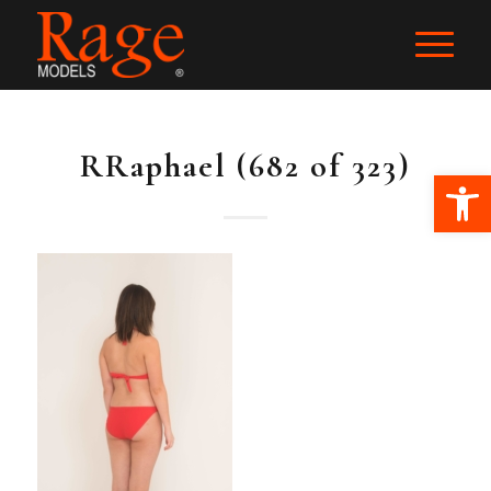
RRaphael (682 of 323)
Ope