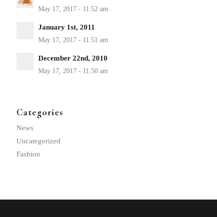
January 1st, 2011
December 22nd, 2010
Categories
News
Uncategorized
Fashion