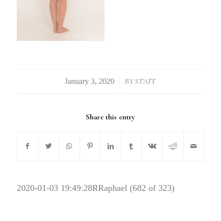
/
BY
STAFF
Share this entry
2020-01-03 19:49:28
RRaphael (682 of 323)