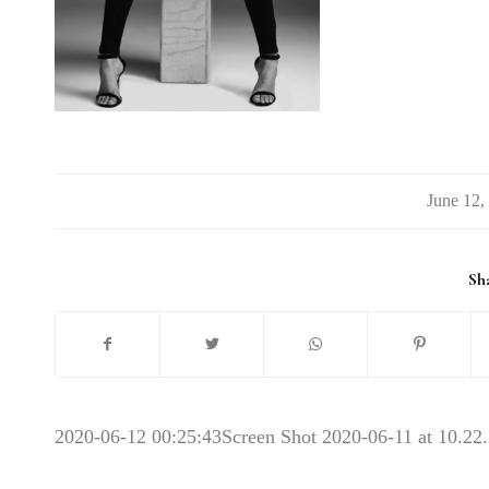
/
Sha
2020-06-12 00:25:43
Screen Shot 2020-06-11 at 10.2