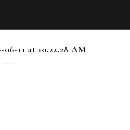
-06-11 at 10.22.28 AM