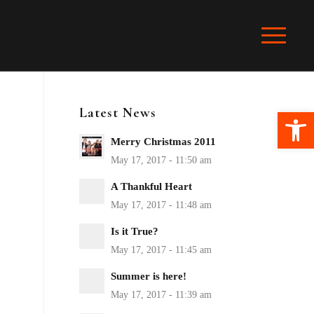
Latest News
Ope
Merry Christmas 2011
A Thankful Heart
Is it True?
Summer is here!