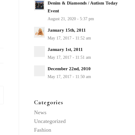
Denim & Diamonds / Autism Today
Event
January 15th, 2011
January 1st, 2011
December 22nd, 2010
Categories
News
Uncategorized
Fashion