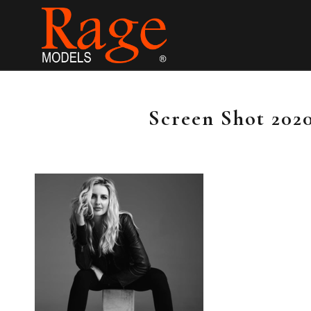
Screen Shot 2020