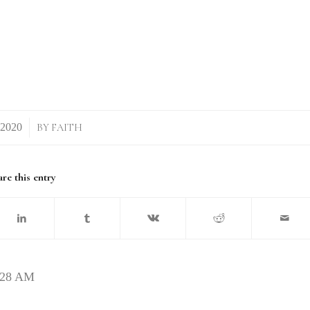
BY
FAITH
re this entry
2.28 AM