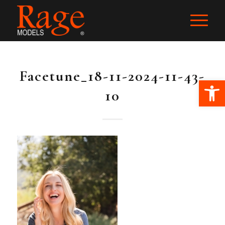
Facetune_18-11-2024-11-43-
Ope
10