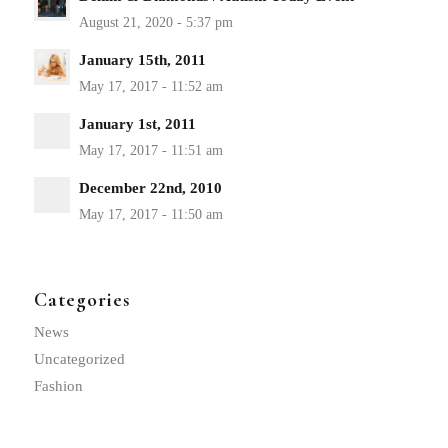
January 15th, 2011
January 1st, 2011
December 22nd, 2010
Categories
News
Uncategorized
Fashion