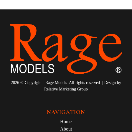
2026 © Copyright - Rage Models. All rights reserved. | Design by
Relative Marketing Group
NAVIGATION
Home
About