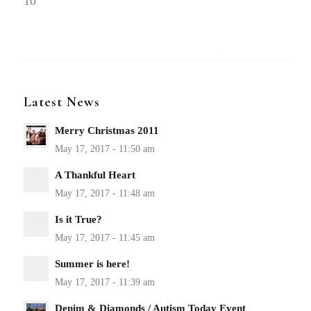
10
Latest News
Merry Christmas 2011
A Thankful Heart
Is it True?
Summer is here!
Denim & Diamonds / Autism Today Event