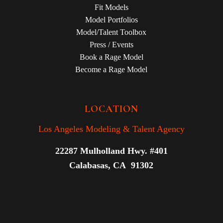
Fit Models
Model Portfolios
Model/Talent Toolbox
Press / Events
Book a Rage Model
Become a Rage Model
LOCATION
Los Angeles Modeling & Talent Agency
22287 Mulholland Hwy. #401
Calabasas, CA 91302