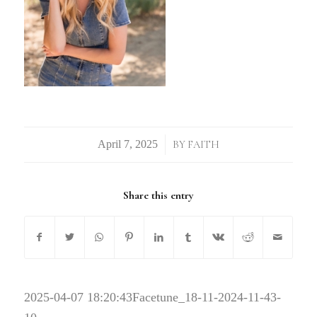
/
BY
FAITH
Share this entry
2025-04-07 18:20:43
Facetune_18-11-2024-11-43-