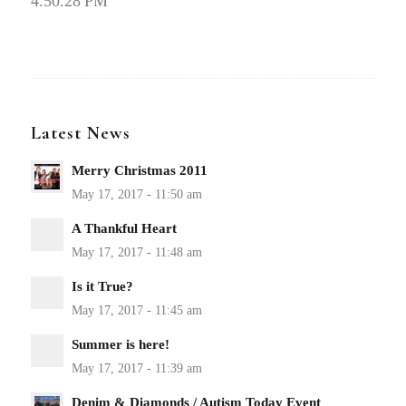
4.50.28 PM
Latest News
Merry Christmas 2011
A Thankful Heart
Is it True?
Summer is here!
Denim & Diamonds / Autism Today Event