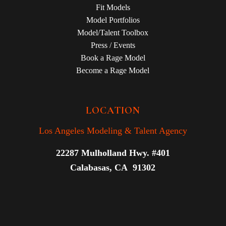
Fit Models
Model Portfolios
Model/Talent Toolbox
Press / Events
Book a Rage Model
Become a Rage Model
LOCATION
Los Angeles Modeling & Talent Agency
22287 Mulholland Hwy. #401
Calabasas, CA 91302