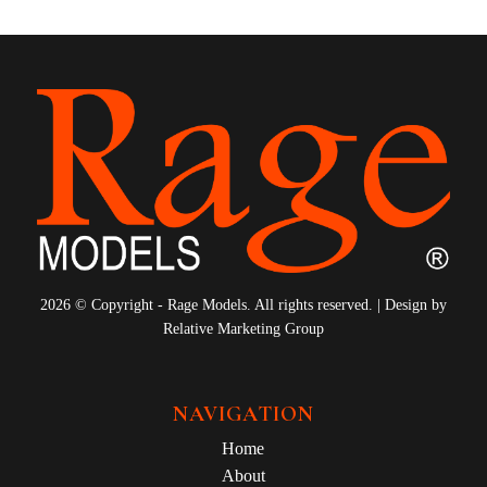
2026 © Copyright - Rage Models. All rights reserved. | Design by
Relative Marketing Group
NAVIGATION
Home
About