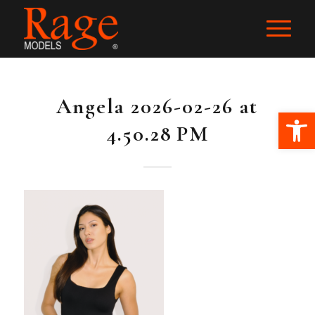
Angela 2026-02-26 at
Ope
4.50.28 PM