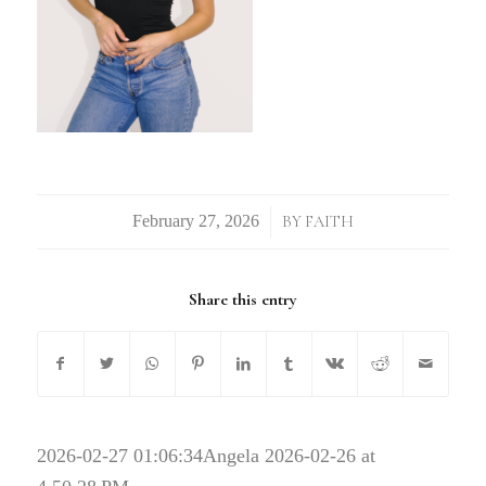
/
BY
FAITH
Share this entry
2026-02-27 01:06:34
Angela 2026-02-26 at