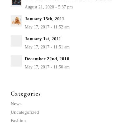
January 15th, 2011
January 1st, 2011
December 22nd, 2010
Categories
News
Uncategorized
Fashion