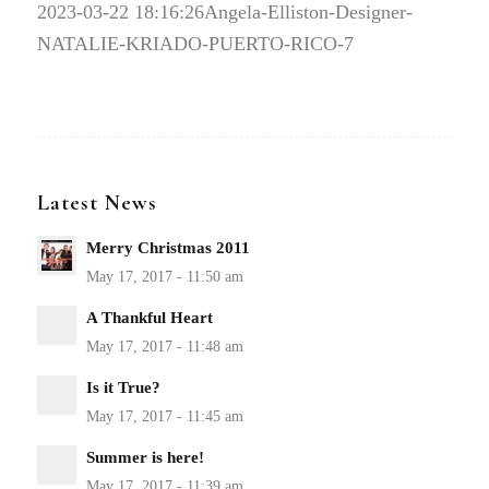
2023-03-22 18:16:26
Angela-Elliston-Designer-
NATALIE-KRIADO-PUERTO-RICO-7
Latest News
Merry Christmas 2011
A Thankful Heart
Is it True?
Summer is here!