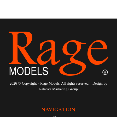
2026 © Copyright - Rage Models. All rights reserved. | Design by
Relative Marketing Group
NAVIGATION