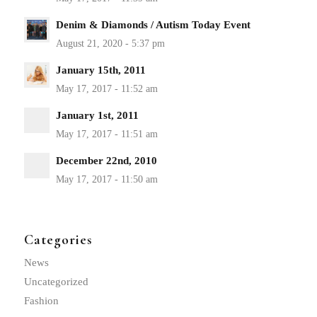
Denim & Diamonds / Autism Today Event
January 15th, 2011
January 1st, 2011
December 22nd, 2010
Categories
News
Uncategorized
Fashion