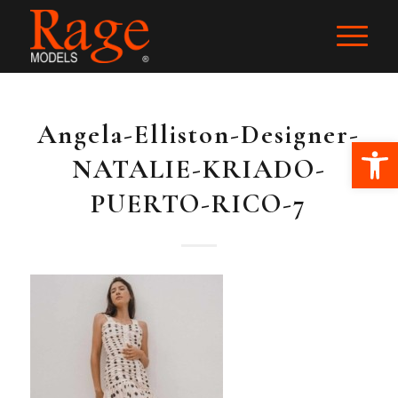
Angela-Elliston-Designer-
Ope
NATALIE-KRIADO-
PUERTO-RICO-7