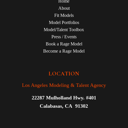
Home
About
Fit Models
Model Portfolios
Model/Talent Toolbox
Press / Events
Book a Rage Model
Become a Rage Model
LOCATION
Los Angeles Modeling & Talent Agency
22287 Mulholland Hwy. #401
Calabasas, CA 91302