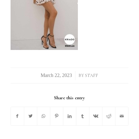
/
BY
STAFF
Share this entry