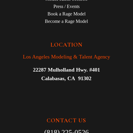
Press / Events
Book a Rage Model
Become a Rage Model
LOCATION
Los Angeles Modeling & Talent Agency
22287 Mulholland Hwy. #401
Calabasas, CA 91302
CONTACT US
(818) 225-0526