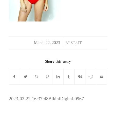
/
BY
STAFF
Share this entry
2023-03-22 16:37:48
BikiniDigital-0967