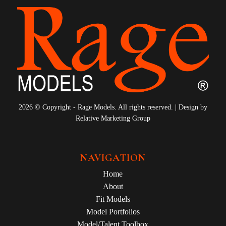
2026 © Copyright - Rage Models. All rights reserved. | Design by
Relative Marketing Group
NAVIGATION
Home
About
Fit Models
Model Portfolios
Model/Talent Toolbox