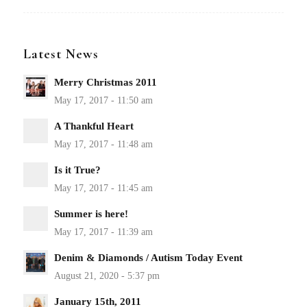
Latest News
Merry Christmas 2011
A Thankful Heart
Is it True?
Summer is here!
Denim & Diamonds / Autism Today Event
January 15th, 2011