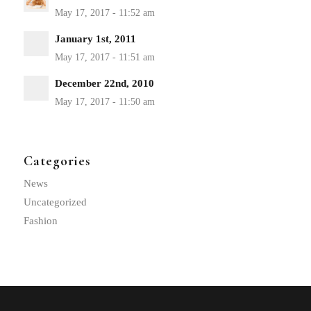
January 1st, 2011
December 22nd, 2010
Categories
News
Uncategorized
Fashion