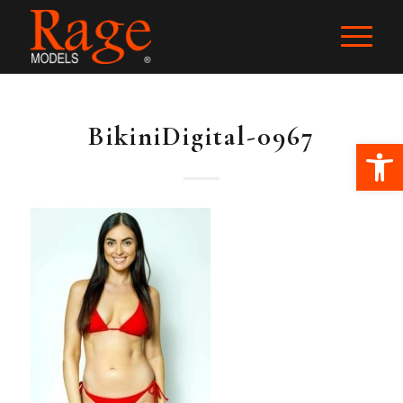
BikiniDigital-0967
Ope