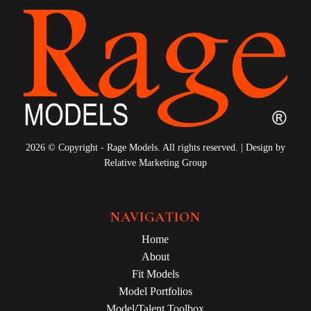
2026 © Copyright - Rage Models. All rights reserved. | Design by
Relative Marketing Group
NAVIGATION
Home
About
Fit Models
Model Portfolios
Model/Talent Toolbox