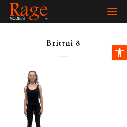
Brittni 8
Ope