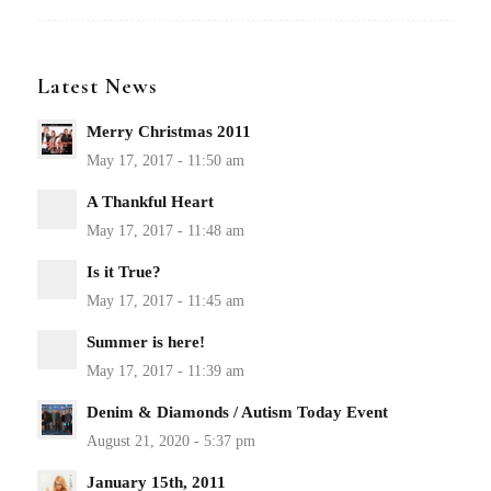
Latest News
Merry Christmas 2011
A Thankful Heart
Is it True?
Summer is here!
Denim & Diamonds / Autism Today Event
January 15th, 2011