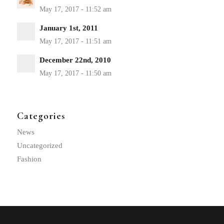
January 1st, 2011
December 22nd, 2010
Categories
News
Uncategorized
Fashion