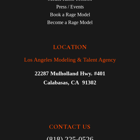
Press / Events
Book a Rage Model
Become a Rage Model
LOCATION
Los Angeles Modeling & Talent Agency
22287 Mulholland Hwy. #401
Calabasas, CA 91302
CONTACT US
(818) 225-0526