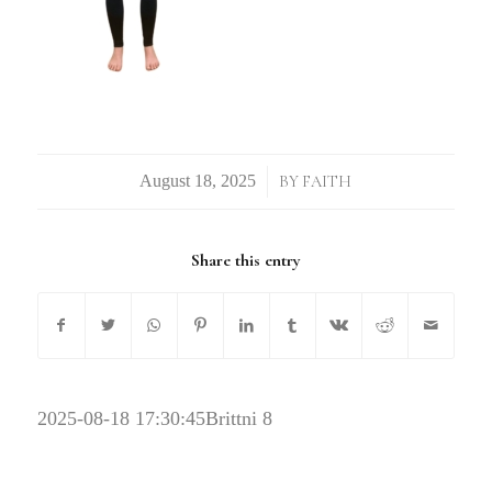
/
BY
FAITH
Share this entry
2025-08-18 17:30:45
Brittni 8