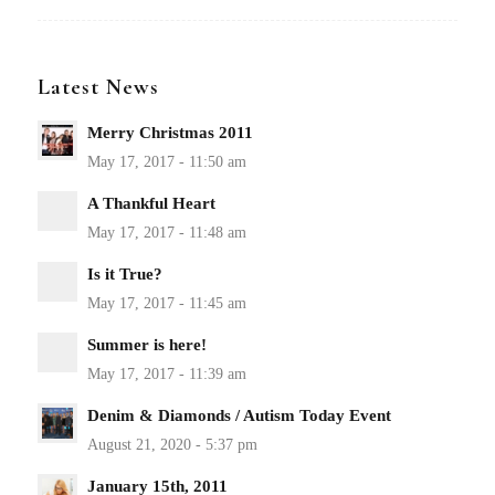
Latest News
Merry Christmas 2011
A Thankful Heart
Is it True?
Summer is here!
Denim & Diamonds / Autism Today Event
January 15th, 2011