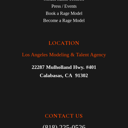
Press / Events
Book a Rage Model
Become a Rage Model
LOCATION
Los Angeles Modeling & Talent Agency
22287 Mulholland Hwy. #401
Calabasas, CA 91302
CONTACT US
(818) 225-0526