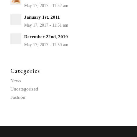
January 1st, 2011
December 22nd, 2010
Categories
News
Uncategorized
Fashion