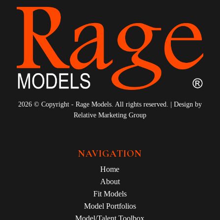
2026 © Copyright - Rage Models. All rights reserved. | Design by
Relative Marketing Group
NAVIGATION
Home
About
Fit Models
Model Portfolios
Model/Talent Toolbox