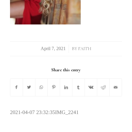
/
BY
FAITH
Share this entry
2021-04-07 23:32:35
IMG_2241