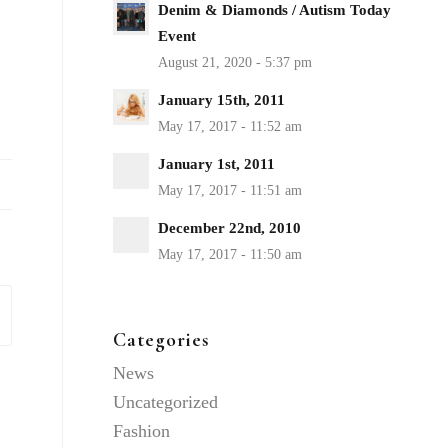
Denim & Diamonds / Autism Today
Event
January 15th, 2011
January 1st, 2011
December 22nd, 2010
Categories
News
Uncategorized
Fashion