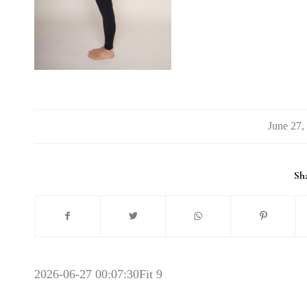
/
Sha
2026-06-27 00:07:30
Fit 9