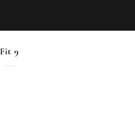
Fit 9