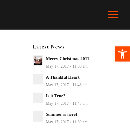
Latest News
Ope
Merry Christmas 2011
A Thankful Heart
Is it True?
Summer is here!