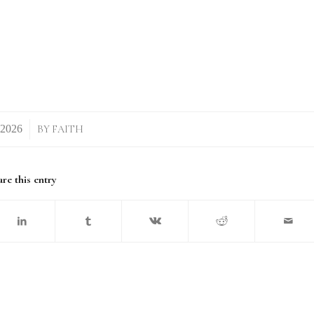
BY
FAITH
re this entry