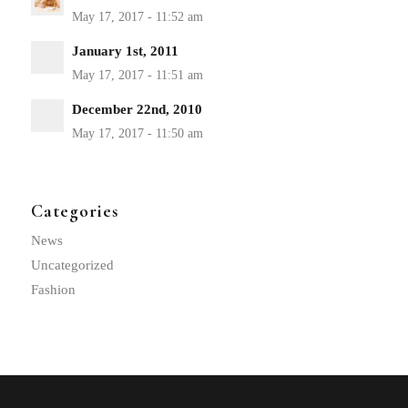
January 1st, 2011
December 22nd, 2010
Categories
News
Uncategorized
Fashion