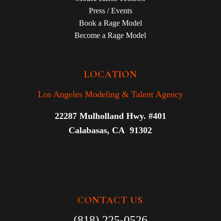
Press / Events
Book a Rage Model
Become a Rage Model
LOCATION
Los Angeles Modeling & Talent Agency
22287 Mulholland Hwy. #401
Calabasas, CA 91302
CONTACT US
(818) 225-0526