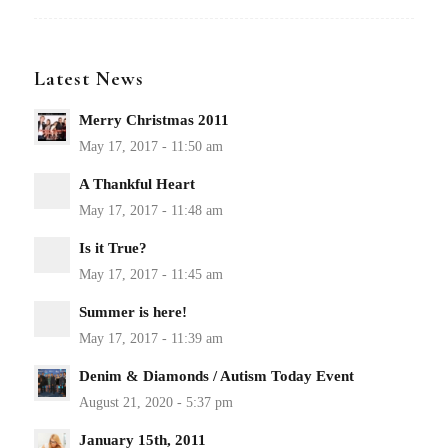
Latest News
Merry Christmas 2011
A Thankful Heart
Is it True?
Summer is here!
Denim & Diamonds / Autism Today Event
January 15th, 2011