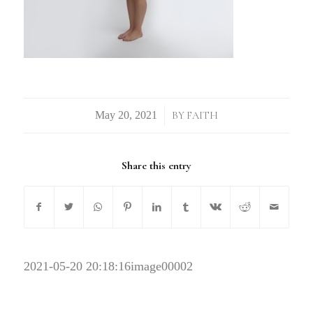
/
BY
FAITH
Share this entry
2021-05-20 20:18:16
image00002