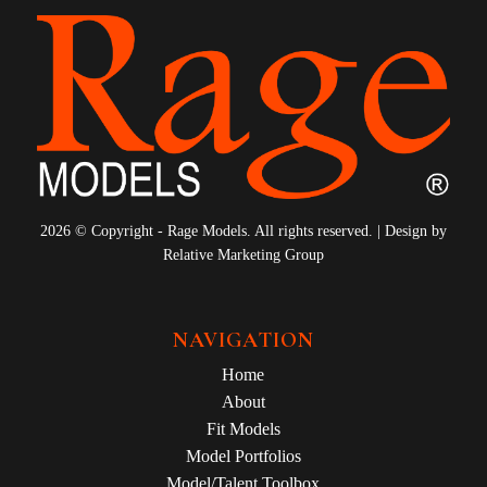
2026 © Copyright - Rage Models. All rights reserved. | Design by
Relative Marketing Group
NAVIGATION
Home
About
Fit Models
Model Portfolios
Model/Talent Toolbox