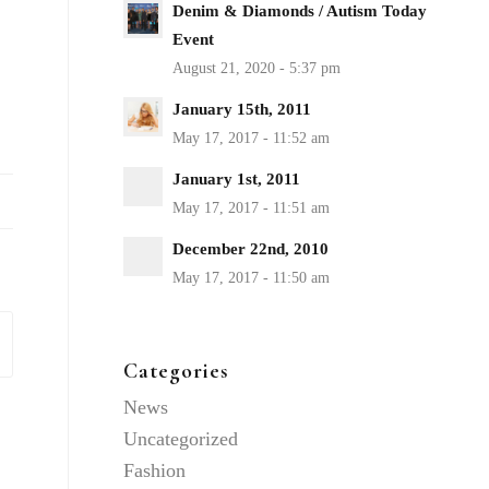
Denim & Diamonds / Autism Today
Event
January 15th, 2011
January 1st, 2011
December 22nd, 2010
Categories
News
Uncategorized
Fashion