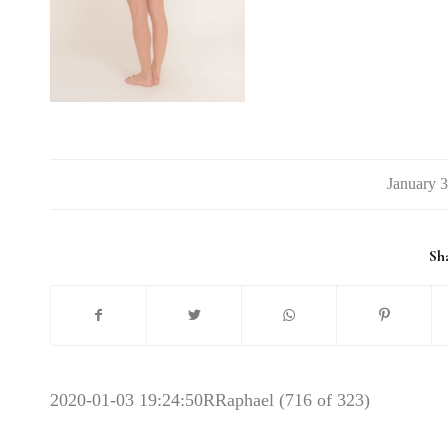
/
Sha
2020-01-03 19:24:50
RRaphael (716 of 323)