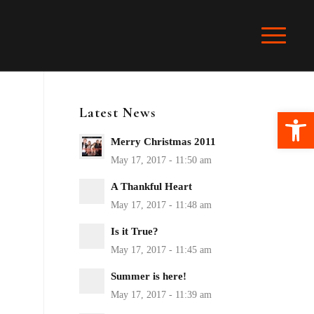
Latest News
Ope
Merry Christmas 2011
A Thankful Heart
Is it True?
Summer is here!