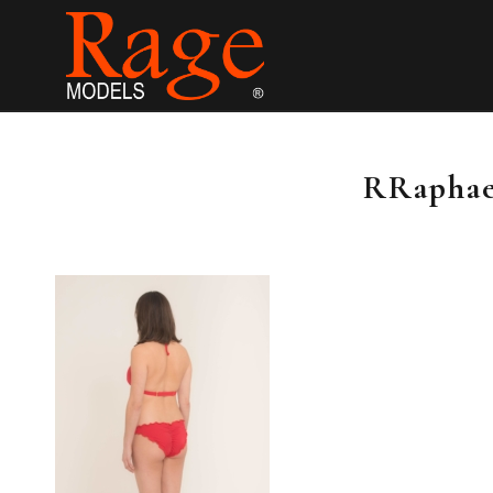
RRaphael