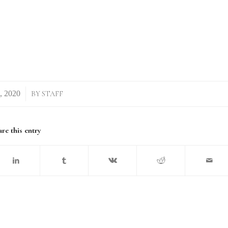
BY
STAFF
re this entry