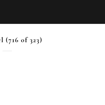
 (716 of 323)