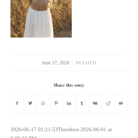
/
BY
FAITH
Share this entry
2026-06-17 01:21:53
Theodora 2026-06-01 at