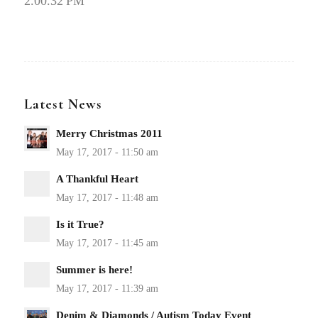
2.00.32 PM
Latest News
Merry Christmas 2011
A Thankful Heart
Is it True?
Summer is here!
Denim & Diamonds / Autism Today Event