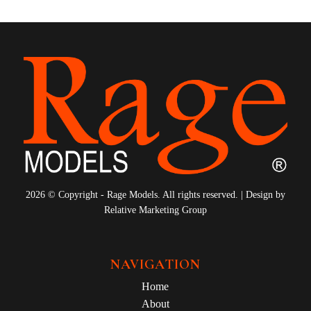
2026 © Copyright - Rage Models. All rights reserved. | Design by
Relative Marketing Group
NAVIGATION
Home
About