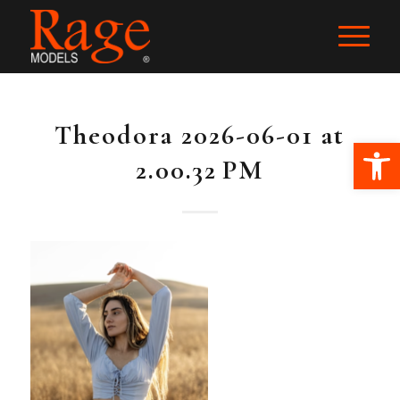
Theodora 2026-06-01 at
Ope
2.00.32 PM