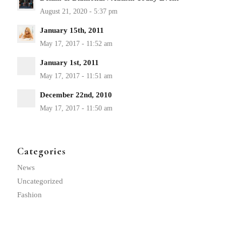
January 15th, 2011
January 1st, 2011
December 22nd, 2010
Categories
News
Uncategorized
Fashion