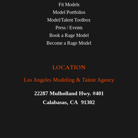
Fit Models
Model Portfolios
Model/Talent Toolbox
Press / Events
Book a Rage Model
Become a Rage Model
LOCATION
Los Angeles Modeling & Talent Agency
22287 Mulholland Hwy. #401
Calabasas, CA 91302