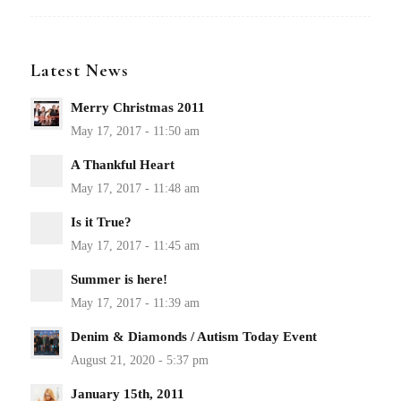
Latest News
Merry Christmas 2011
A Thankful Heart
Is it True?
Summer is here!
Denim & Diamonds / Autism Today Event
January 15th, 2011