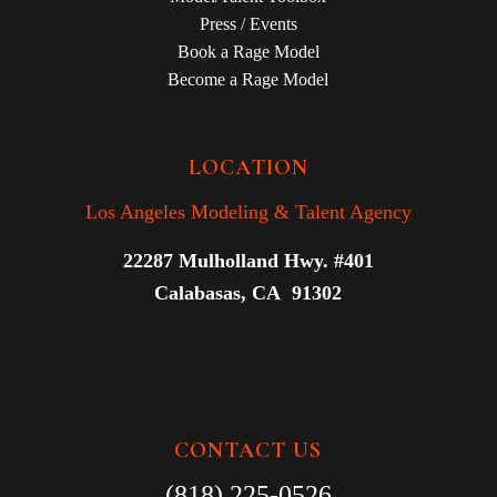
Press / Events
Book a Rage Model
Become a Rage Model
LOCATION
Los Angeles Modeling & Talent Agency
22287 Mulholland Hwy. #401
Calabasas, CA 91302
CONTACT US
(818) 225-0526