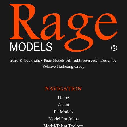
2026 © Copyright - Rage Models. All rights reserved. | Design by
Relative Marketing Group
NAVIGATION
Home
About
Fit Models
Model Portfolios
Model/Talent Toolbox