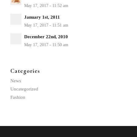
January 1st, 2011
December 22nd, 2010
Categories
News
Uncategorized
Fashion