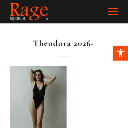
Theodora 2026-
Ope