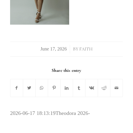
/
BY
FAITH
Share this entry
2026-06-17 18:13:19
Theodora 2026-