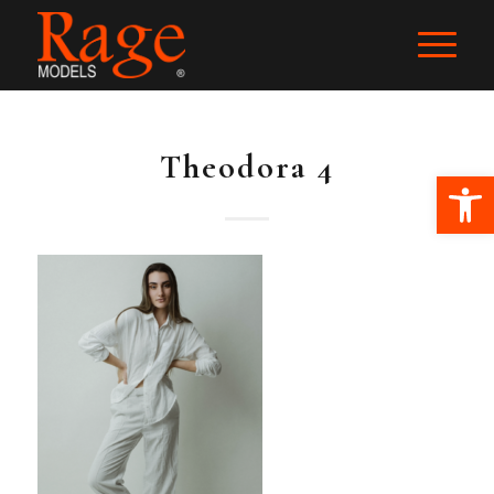
Theodora 4
Ope