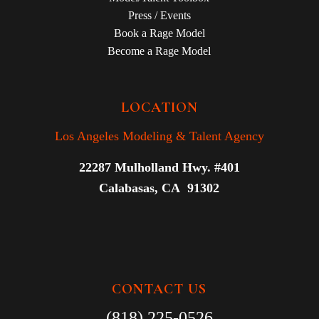
Press / Events
Book a Rage Model
Become a Rage Model
LOCATION
Los Angeles Modeling & Talent Agency
22287 Mulholland Hwy. #401
Calabasas, CA 91302
CONTACT US
(818) 225-0526