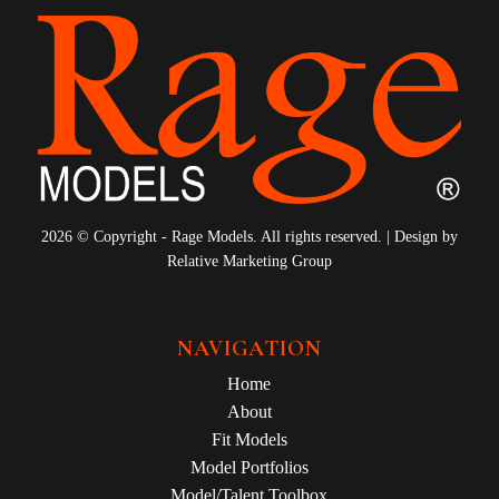
2026 © Copyright - Rage Models. All rights reserved. | Design by
Relative Marketing Group
NAVIGATION
Home
About
Fit Models
Model Portfolios
Model/Talent Toolbox