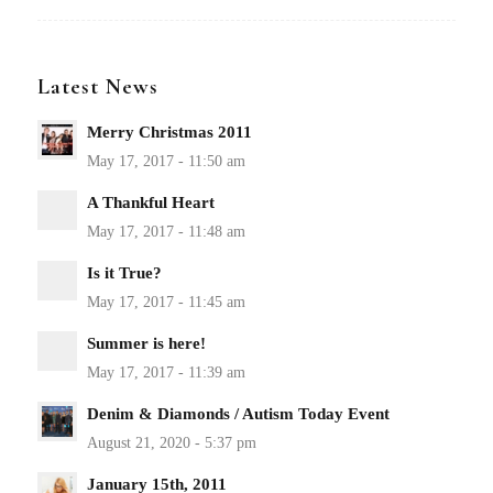
Latest News
Merry Christmas 2011
A Thankful Heart
Is it True?
Summer is here!
Denim & Diamonds / Autism Today Event
January 15th, 2011