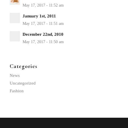
January 1st, 2011
December 22nd, 2010
Categories
News
Uncategorized
Fashion