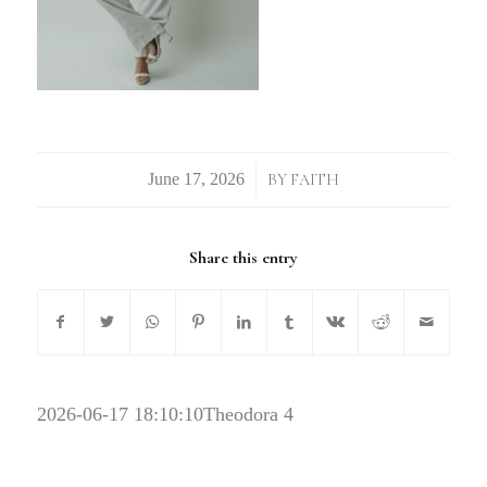
/
BY
FAITH
Share this entry
2026-06-17 18:10:10
Theodora 4