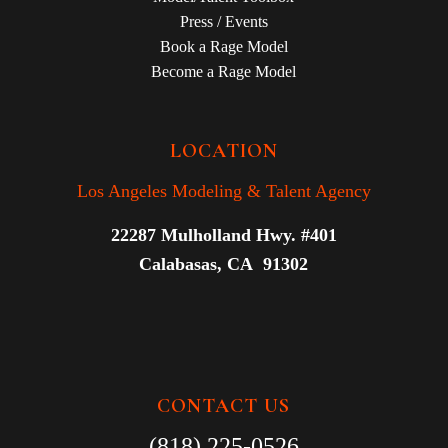
Press / Events
Book a Rage Model
Become a Rage Model
LOCATION
Los Angeles Modeling & Talent Agency
22287 Mulholland Hwy. #401
Calabasas, CA 91302
CONTACT US
(818) 225-0526