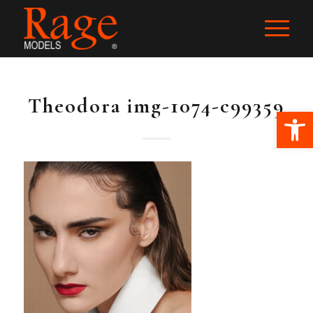
Theodora img-1074-c99359
Ope