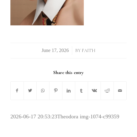
/
BY
FAITH
Share this entry
2026-06-17 20:53:23
Theodora img-1074-c99359