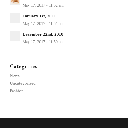
January 1st, 2011
December 22nd, 2010
Categories
News
Uncategorized
Fashion