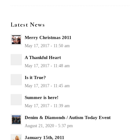
Latest News
Merry Christmas 2011
A Thankful Heart
Is it True?
Summer is here!
Denim & Diamonds / Autism Today Event
January 15th, 2011