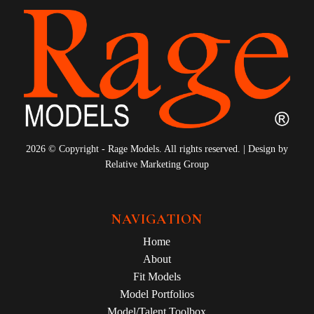
2026 © Copyright - Rage Models. All rights reserved. | Design by
Relative Marketing Group
NAVIGATION
Home
About
Fit Models
Model Portfolios
Model/Talent Toolbox