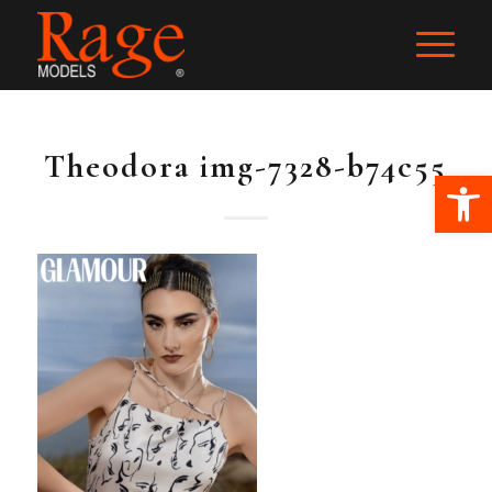
Theodora img-7328-b74c55
Ope