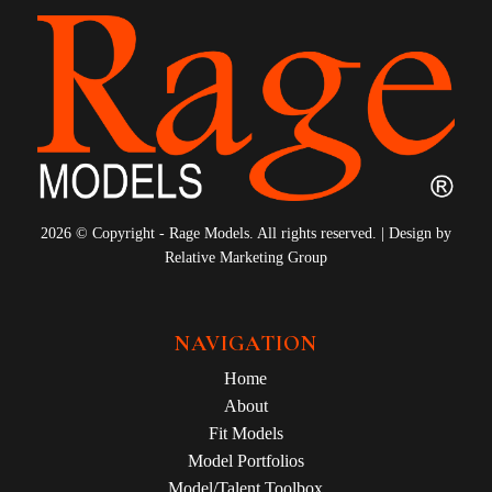
2026 © Copyright - Rage Models. All rights reserved. | Design by
Relative Marketing Group
NAVIGATION
Home
About
Fit Models
Model Portfolios
Model/Talent Toolbox