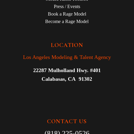
Press / Events
Book a Rage Model
Become a Rage Model
LOCATION
Los Angeles Modeling & Talent Agency
22287 Mulholland Hwy. #401
Calabasas, CA 91302
CONTACT US
(818) 225-0526