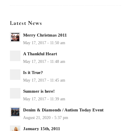
Latest News
Merry Christmas 2011
A Thankful Heart
Is it True?
Summer is here!
Denim & Diamonds / Autism Today Event
January 15th, 2011