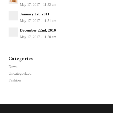
January 1st, 2011
December 22nd, 2010
Categories
News
Uncategorized
Fashion