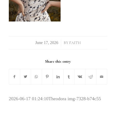
/
BY
FAITH
Share this entry
2026-06-17 01:24:10
Theodora img-7328-b74c55