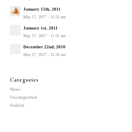
January 15th, 2011
January 1st, 2011
December 22nd, 2010
Categories
News
Uncategorized
Fashion