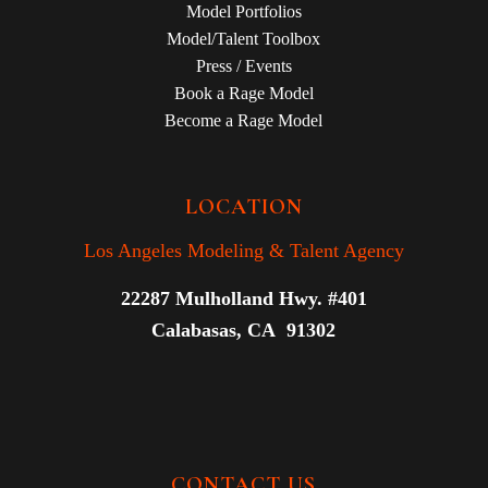
Model Portfolios
Model/Talent Toolbox
Press / Events
Book a Rage Model
Become a Rage Model
LOCATION
Los Angeles Modeling & Talent Agency
22287 Mulholland Hwy. #401
Calabasas, CA 91302
CONTACT US