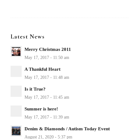
Latest News
Merry Christmas 2011
A Thankful Heart
Is it True?
Summer is here!
Denim & Diamonds / Autism Today Event