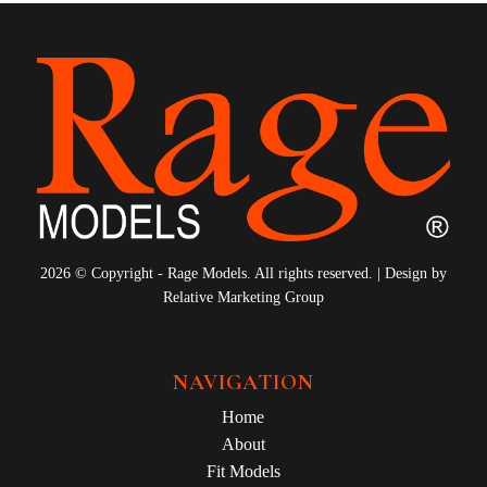
2026 © Copyright - Rage Models. All rights reserved. | Design by
Relative Marketing Group
NAVIGATION
Home
About
Fit Models