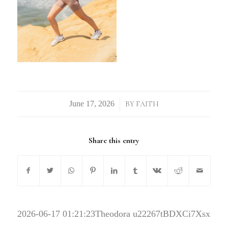
/
BY
FAITH
Share this entry
2026-06-17 01:21:23
Theodora u22267tBDXCi7Xsx