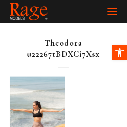
Theodora
Ope
u22267tBDXCi7Xsx