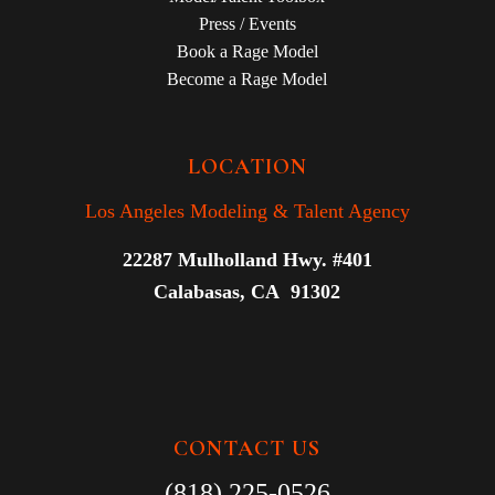
Press / Events
Book a Rage Model
Become a Rage Model
LOCATION
Los Angeles Modeling & Talent Agency
22287 Mulholland Hwy. #401
Calabasas, CA 91302
CONTACT US
(818) 225-0526