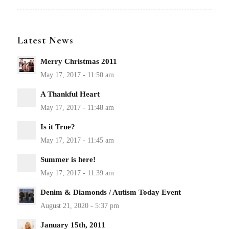
Latest News
Merry Christmas 2011
A Thankful Heart
Is it True?
Summer is here!
Denim & Diamonds / Autism Today Event
January 15th, 2011