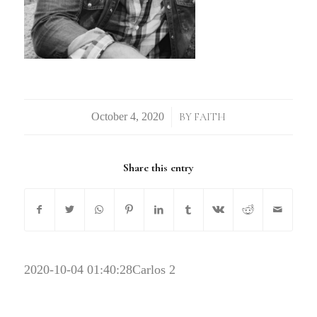
/
BY
FAITH
Share this entry
2020-10-04 01:40:28
Carlos 2