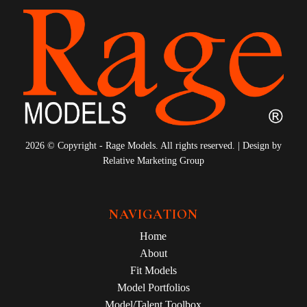
2026 © Copyright - Rage Models. All rights reserved. | Design by
Relative Marketing Group
NAVIGATION
Home
About
Fit Models
Model Portfolios
Model/Talent Toolbox