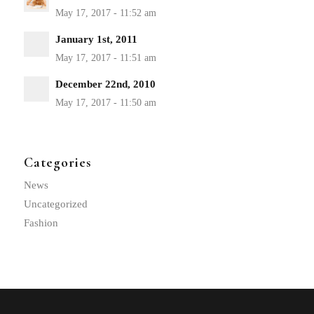
January 1st, 2011
December 22nd, 2010
Categories
News
Uncategorized
Fashion