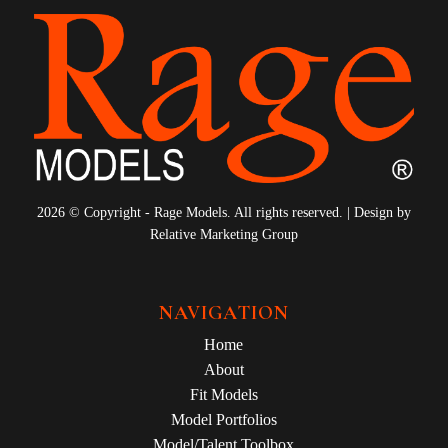
2026 © Copyright - Rage Models. All rights reserved. | Design by
Relative Marketing Group
NAVIGATION
Home
About
Fit Models
Model Portfolios
Model/Talent Toolbox