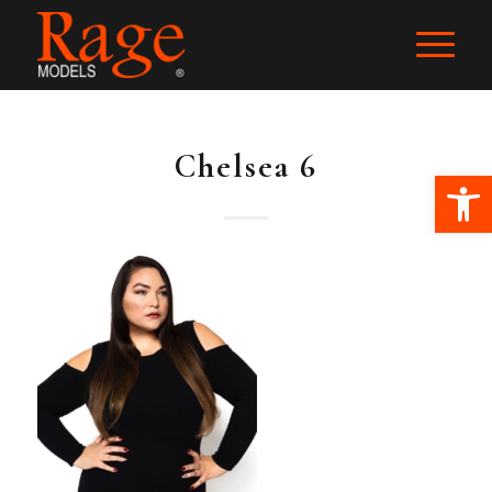
Chelsea 6
Ope