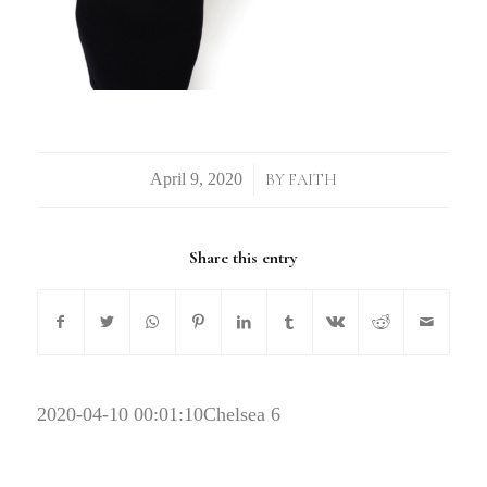
/
BY
FAITH
Share this entry
2020-04-10 00:01:10
Chelsea 6