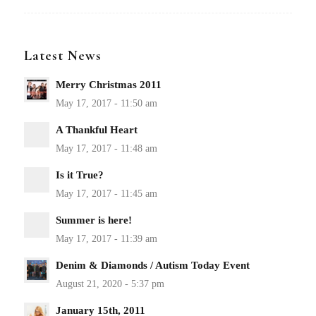
Latest News
Merry Christmas 2011
A Thankful Heart
Is it True?
Summer is here!
Denim & Diamonds / Autism Today Event
January 15th, 2011