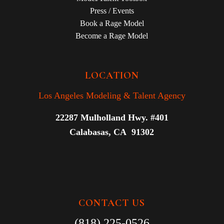
Press / Events
Book a Rage Model
Become a Rage Model
LOCATION
Los Angeles Modeling & Talent Agency
22287 Mulholland Hwy. #401
Calabasas, CA 91302
CONTACT US
(818) 225-0526