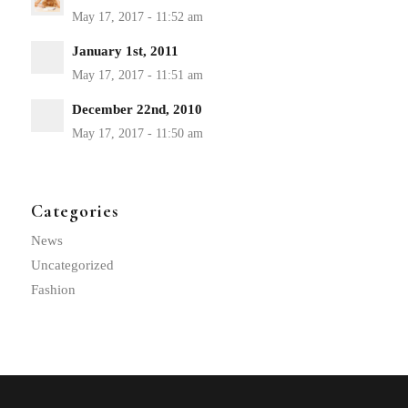
January 1st, 2011
December 22nd, 2010
Categories
News
Uncategorized
Fashion