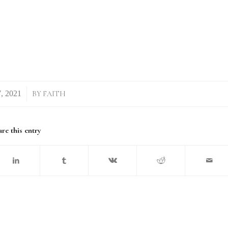
BY
FAITH
re this entry