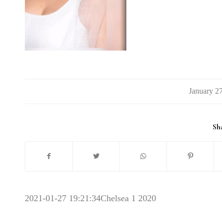
/
Sha
2021-01-27 19:21:34
Chelsea 1 2020