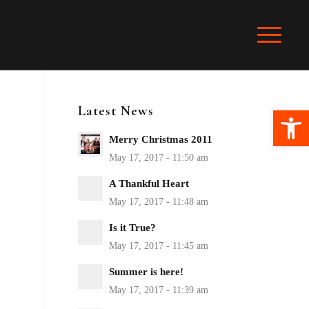
Latest News
Ope
Merry Christmas 2011
A Thankful Heart
Is it True?
Summer is here!