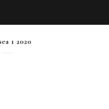
sea 1 2020