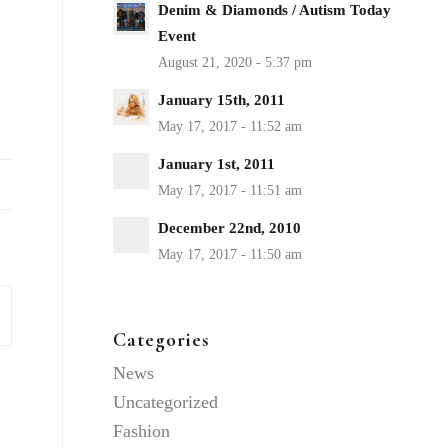
Denim & Diamonds / Autism Today
Event
January 15th, 2011
January 1st, 2011
December 22nd, 2010
Categories
News
Uncategorized
Fashion