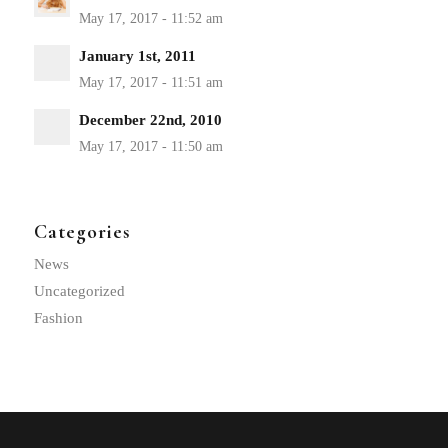
January 1st, 2011
December 22nd, 2010
Categories
News
Uncategorized
Fashion