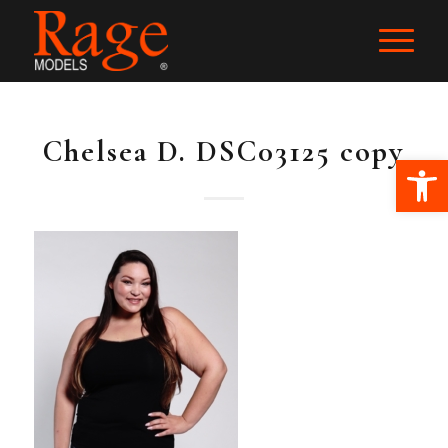
Chelsea D. DSC03125 copy
Ope