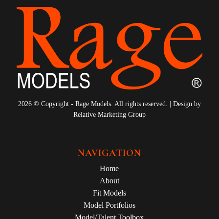
2026 © Copyright - Rage Models. All rights reserved. | Design by
Relative Marketing Group
NAVIGATION
Home
About
Fit Models
Model Portfolios
Model/Talent Toolbox