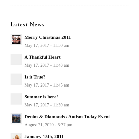
Latest News
Merry Christmas 2011
A Thankful Heart
Is it True?
Summer is here!
Denim & Diamonds / Autism Today Event
January 15th, 2011