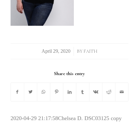
/
BY
FAITH
Share this entry
2020-04-29 21:17:58
Chelsea D. DSC03125 copy