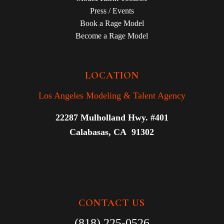
Press / Events
Book a Rage Model
Become a Rage Model
LOCATION
Los Angeles Modeling & Talent Agency
22287 Mulholland Hwy. #401
Calabasas, CA 91302
CONTACT US
(818) 225-0526