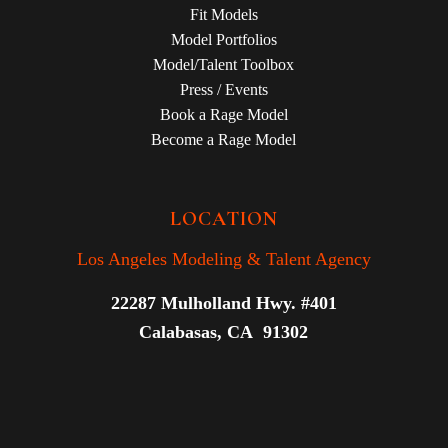
Fit Models
Model Portfolios
Model/Talent Toolbox
Press / Events
Book a Rage Model
Become a Rage Model
LOCATION
Los Angeles Modeling & Talent Agency
22287 Mulholland Hwy. #401
Calabasas, CA 91302