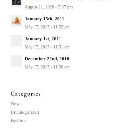
January 15th, 2011
January 1st, 2011
December 22nd, 2010
Categories
News
Uncategorized
Fashion