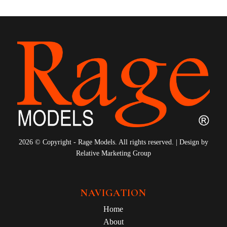
2026 © Copyright - Rage Models. All rights reserved. | Design by
Relative Marketing Group
NAVIGATION
Home
About