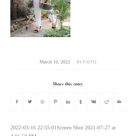
/
BY
FAITH
Share this entry
2022-03-16 22:55:01
Screen Shot 2021-07-27 at