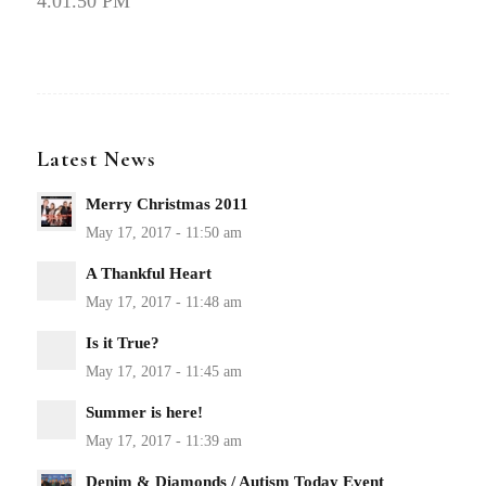
4.01.50 PM
Latest News
Merry Christmas 2011
A Thankful Heart
Is it True?
Summer is here!
Denim & Diamonds / Autism Today Event