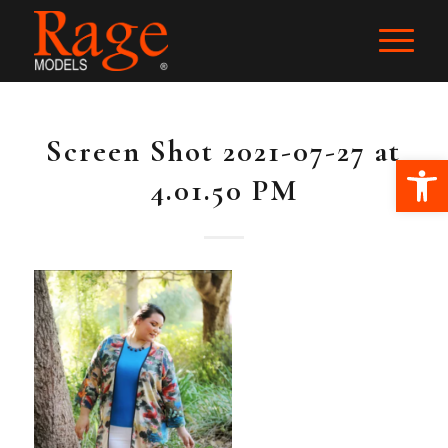
Screen Shot 2021-07-27 at
Ope
4.01.50 PM