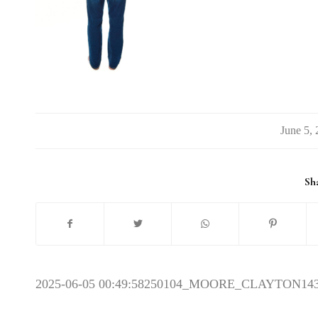
/
Sha
2025-06-05 00:49:58
250104_MOORE_CLAYTON14