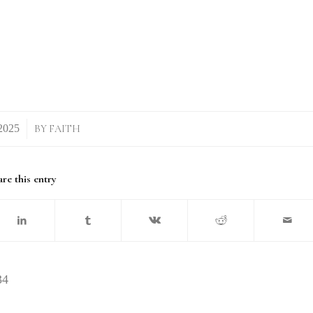
BY
FAITH
re this entry
34