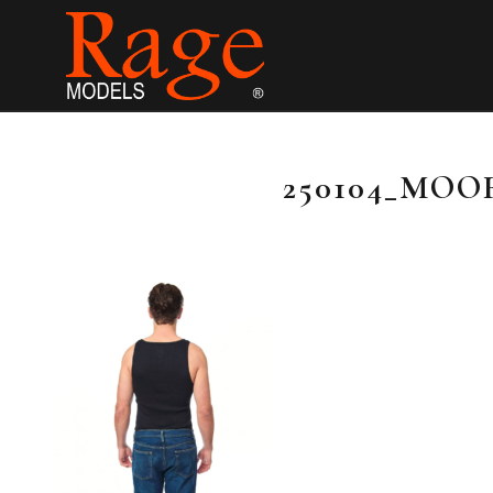
250104_MOO