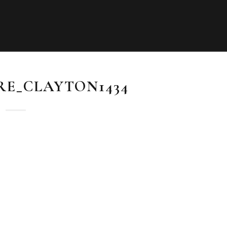
RE_CLAYTON1434