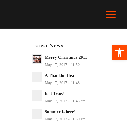
Latest News
Ope
Merry Christmas 2011
A Thankful Heart
Is it True?
Summer is here!