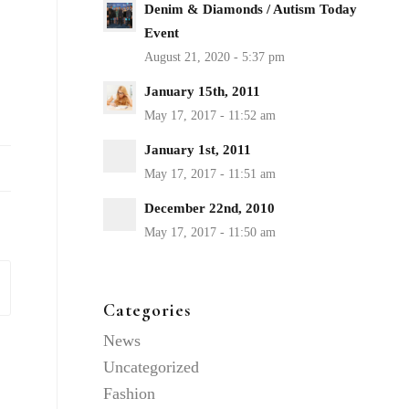
Denim & Diamonds / Autism Today
Event
January 15th, 2011
January 1st, 2011
December 22nd, 2010
Categories
News
Uncategorized
Fashion