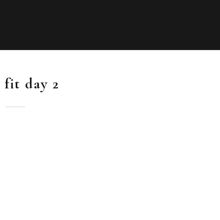
 fit day 2