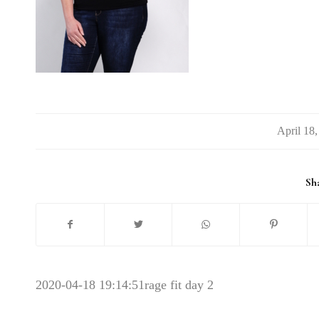
/
Sha
2020-04-18 19:14:51
rage fit day 2