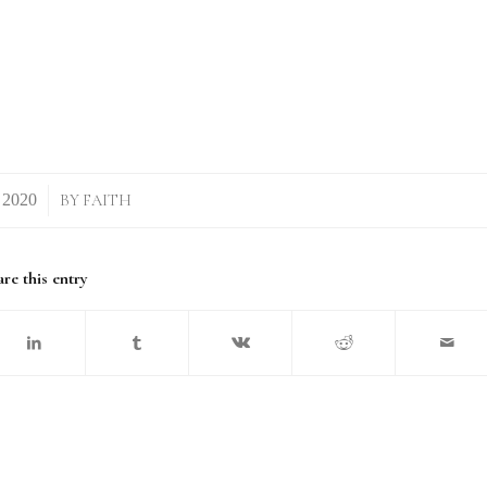
BY
FAITH
re this entry