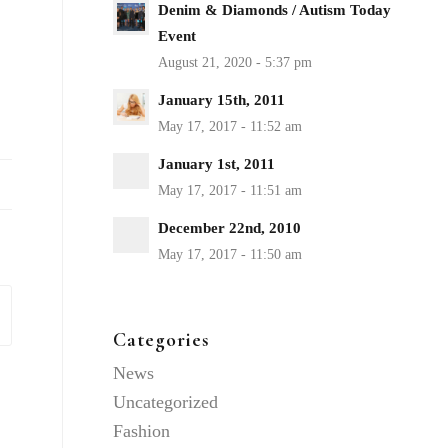
Denim & Diamonds / Autism Today
Event
January 15th, 2011
January 1st, 2011
December 22nd, 2010
Categories
News
Uncategorized
Fashion