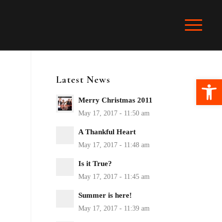
Latest News
Ope
Merry Christmas 2011
A Thankful Heart
Is it True?
Summer is here!