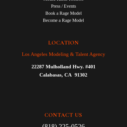
Press / Events
Book a Rage Model
Become a Rage Model
LOCATION
Los Angeles Modeling & Talent Agency
22287 Mulholland Hwy. #401
Calabasas, CA 91302
CONTACT US
(818) 225-0526