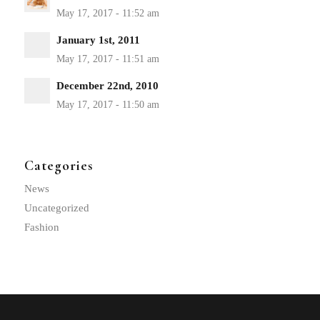
January 1st, 2011
December 22nd, 2010
Categories
News
Uncategorized
Fashion