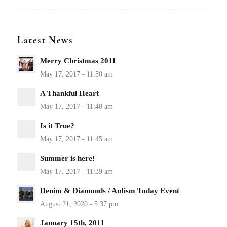
Latest News
Merry Christmas 2011
A Thankful Heart
Is it True?
Summer is here!
Denim & Diamonds / Autism Today Event
January 15th, 2011