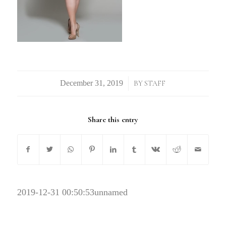
/
BY
STAFF
Share this entry
2019-12-31 00:50:53
unnamed