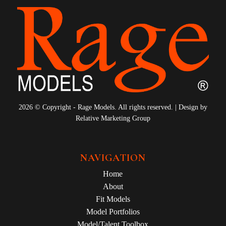
2026 © Copyright - Rage Models. All rights reserved. | Design by
Relative Marketing Group
NAVIGATION
Home
About
Fit Models
Model Portfolios
Model/Talent Toolbox