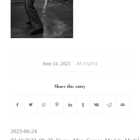
/
BY
FAITH
Share this entry
2023-06-24