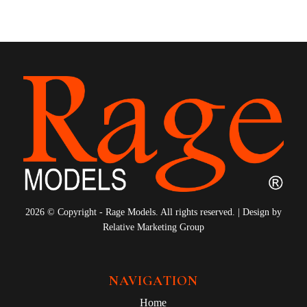
2026 © Copyright - Rage Models. All rights reserved. | Design by
Relative Marketing Group
NAVIGATION
Home