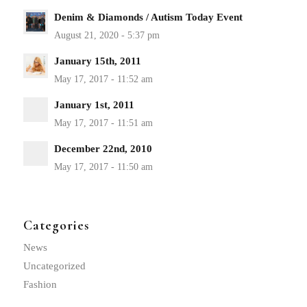
Denim & Diamonds / Autism Today Event
January 15th, 2011
January 1st, 2011
December 22nd, 2010
Categories
News
Uncategorized
Fashion