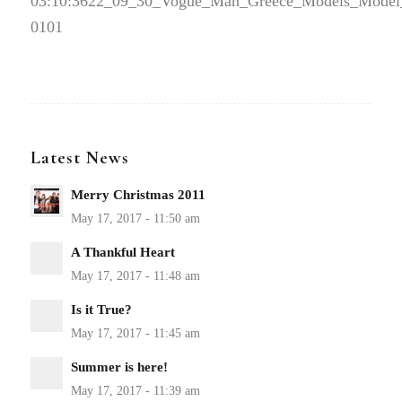
03:10:36
22_09_30_Vogue_Man_Greece_Models_Model
0101
Latest News
Merry Christmas 2011
A Thankful Heart
Is it True?
Summer is here!