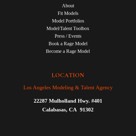
About
Fit Models
Model Portfolios
Model/Talent Toolbox
Press / Events
Book a Rage Model
Become a Rage Model
LOCATION
Los Angeles Modeling & Talent Agency
22287 Mulholland Hwy. #401
Calabasas, CA 91302