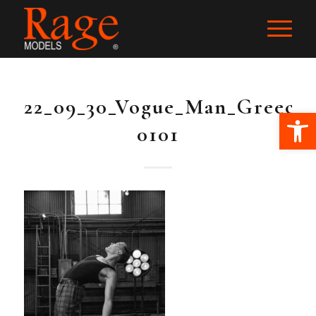
22_09_30_Vogue_Man_Greece
Ope
0101