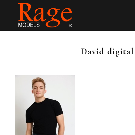
David digita