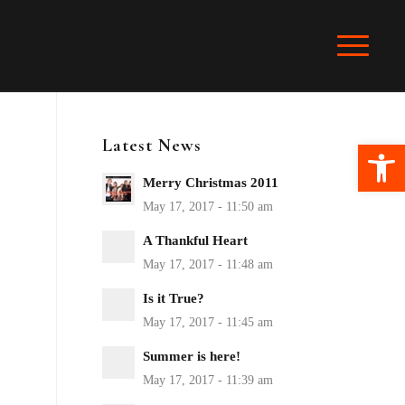
Latest News
Ope
Merry Christmas 2011
A Thankful Heart
Is it True?
Summer is here!