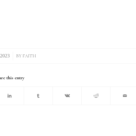
BY
FAITH
re this entry