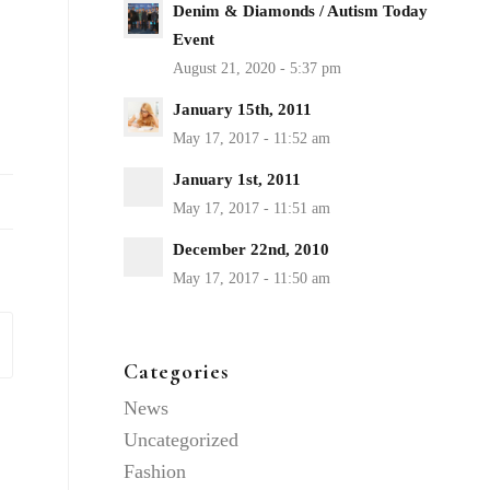
Denim & Diamonds / Autism Today
Event
January 15th, 2011
January 1st, 2011
December 22nd, 2010
Categories
News
Uncategorized
Fashion