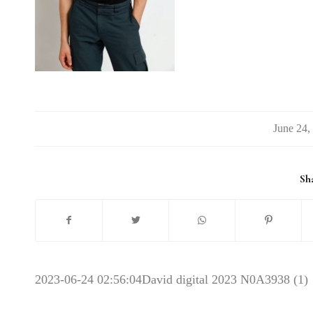
/
Sha
2023-06-24 02:56:04
David digital 2023 N0A3938 (1)