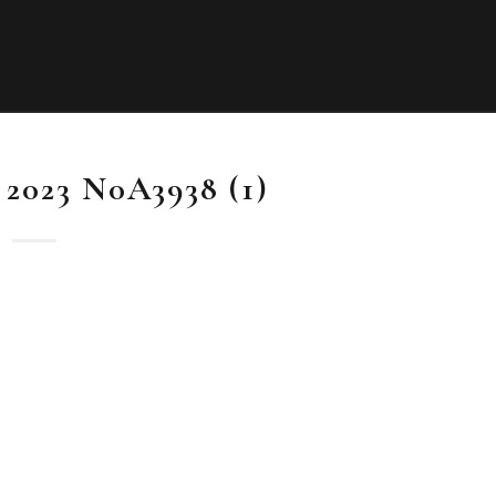
l 2023 N0A3938 (1)