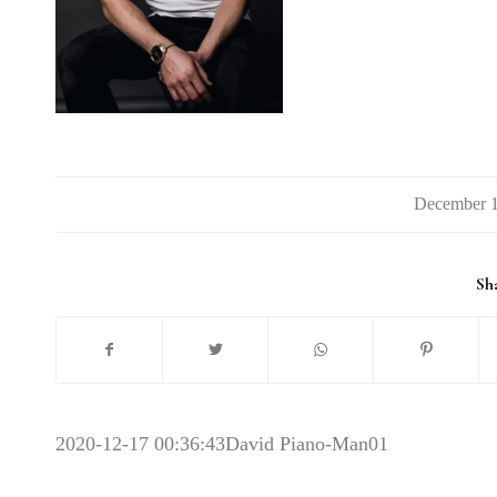
Sha
2020-12-17 00:36:43
David Piano-Man01