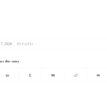
/
BY
FAITH
re this entry