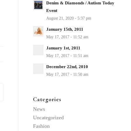
Denim & Diamonds / Autism Today
Event
January 15th, 2011
January 1st, 2011
December 22nd, 2010
Categories
News
Uncategorized
Fashion