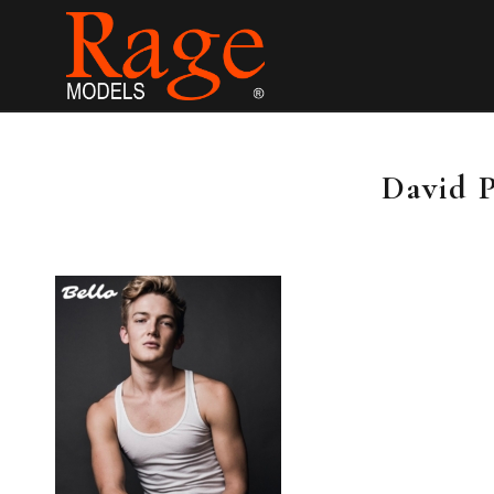
David 