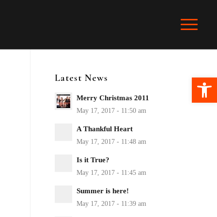
Latest News
Ope
Merry Christmas 2011
A Thankful Heart
Is it True?
Summer is here!