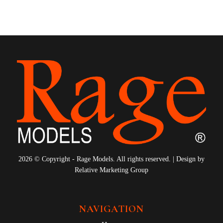
2026 © Copyright - Rage Models. All rights reserved. | Design by
Relative Marketing Group
NAVIGATION