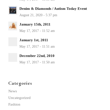
Denim & Diamonds / Autism Today Event
January 15th, 2011
January 1st, 2011
December 22nd, 2010
Categories
News
Uncategorized
Fashion