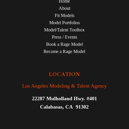
Home
About
Fit Models
Model Portfolios
Model/Talent Toolbox
Press / Events
Book a Rage Model
Become a Rage Model
LOCATION
Los Angeles Modeling & Talent Agency
22287 Mulholland Hwy. #401
Calabasas, CA 91302