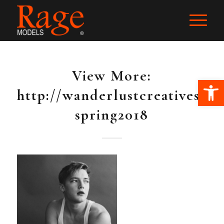
View More:
Ope
http://wanderlustcreatives.pas
spring2018