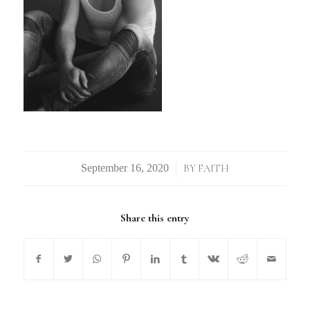
/
BY
FAITH
Share this entry