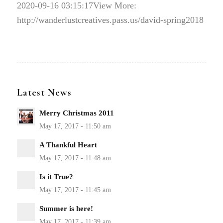
2020-09-16 03:15:17
View More:
http://wanderlustcreatives.pass.us/david-spring2018
Latest News
Merry Christmas 2011
A Thankful Heart
Is it True?
Summer is here!