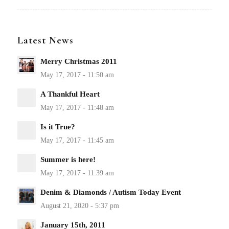
Latest News
Merry Christmas 2011
A Thankful Heart
Is it True?
Summer is here!
Denim & Diamonds / Autism Today Event
January 15th, 2011