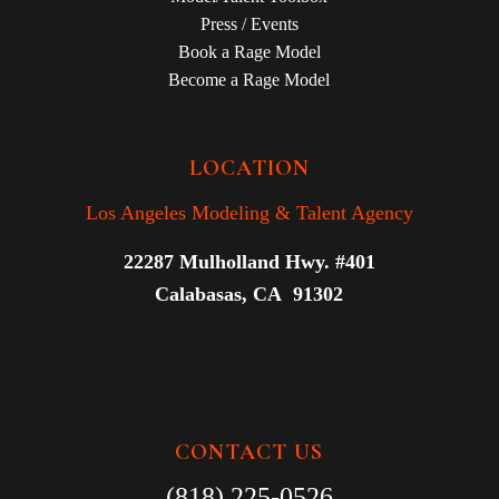
Press / Events
Book a Rage Model
Become a Rage Model
LOCATION
Los Angeles Modeling & Talent Agency
22287 Mulholland Hwy. #401
Calabasas, CA 91302
CONTACT US
(818) 225-0526