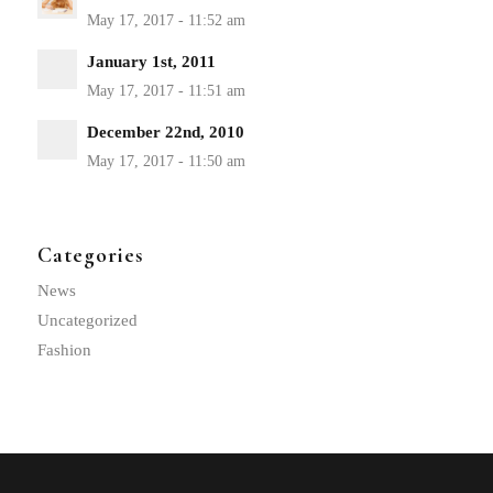
January 1st, 2011
December 22nd, 2010
Categories
News
Uncategorized
Fashion