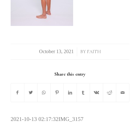
/
BY
FAITH
Share this entry
2021-10-13 02:17:32
IMG_3157