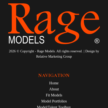
2026 © Copyright - Rage Models. All rights reserved. | Design by
Relative Marketing Group
NAVIGATION
Home
About
Fit Models
Model Portfolios
Model/Talent Toolbox