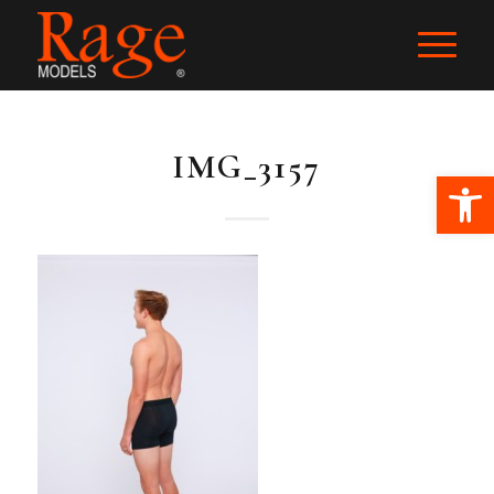
IMG_3157
Ope