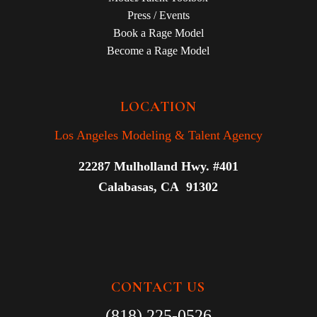
Press / Events
Book a Rage Model
Become a Rage Model
LOCATION
Los Angeles Modeling & Talent Agency
22287 Mulholland Hwy. #401
Calabasas, CA 91302
CONTACT US
(818) 225-0526