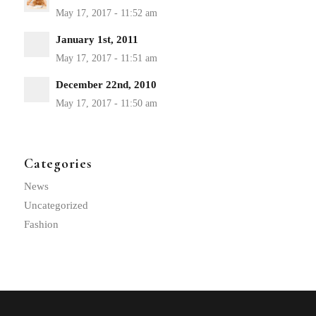
January 1st, 2011
December 22nd, 2010
Categories
News
Uncategorized
Fashion