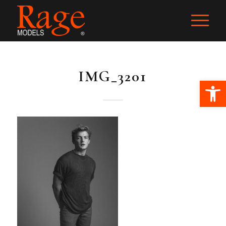
IMG_3201
Ope