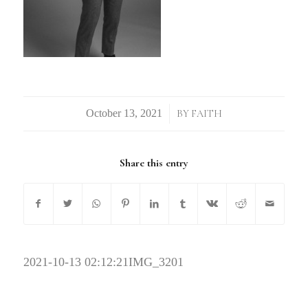
/
BY
FAITH
Share this entry
2021-10-13 02:12:21
IMG_3201