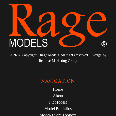
2026 © Copyright - Rage Models. All rights reserved. | Design by
Relative Marketing Group
NAVIGATION
Home
About
Fit Models
Model Portfolios
Model/Talent Toolbox