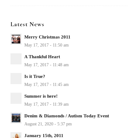
Latest News
Merry Christmas 2011
A Thankful Heart
Is it True?
Summer is here!
Denim & Diamonds / Autism Today Event
January 15th, 2011