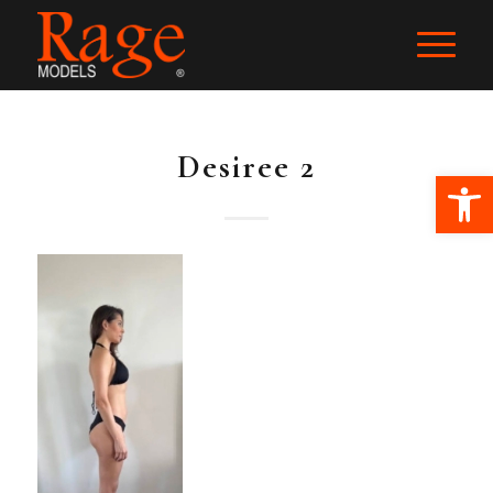
Desiree 2
Ope