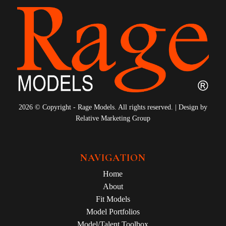
2026 © Copyright - Rage Models. All rights reserved. | Design by
Relative Marketing Group
NAVIGATION
Home
About
Fit Models
Model Portfolios
Model/Talent Toolbox