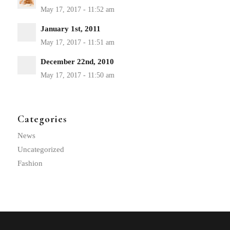
January 1st, 2011
December 22nd, 2010
Categories
News
Uncategorized
Fashion