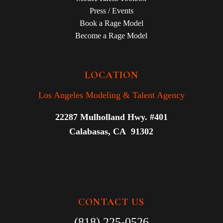
Press / Events
Book a Rage Model
Become a Rage Model
LOCATION
Los Angeles Modeling & Talent Agency
22287 Mulholland Hwy. #401
Calabasas, CA 91302
CONTACT US
(818) 225-0526