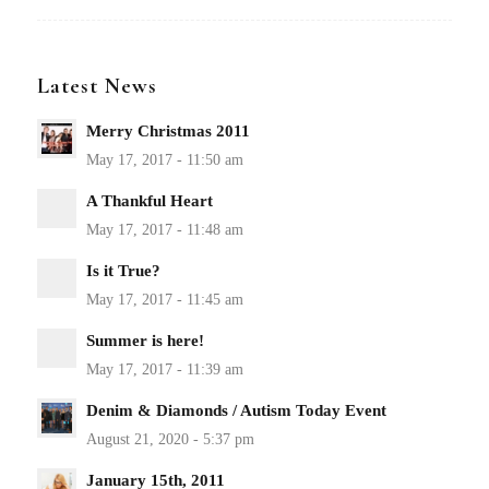
Latest News
Merry Christmas 2011
A Thankful Heart
Is it True?
Summer is here!
Denim & Diamonds / Autism Today Event
January 15th, 2011