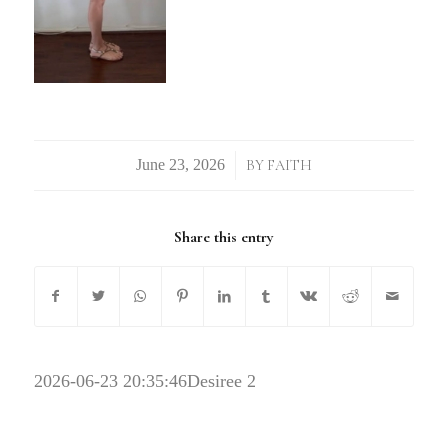
/
BY
FAITH
Share this entry
2026-06-23 20:35:46
Desiree 2