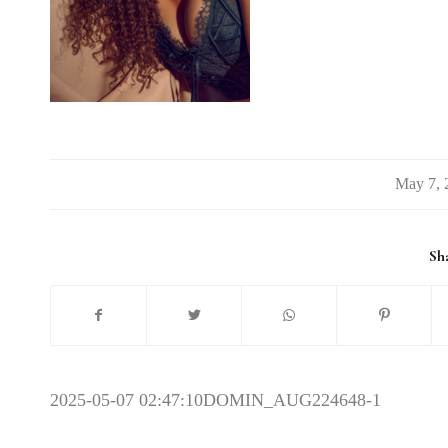
/
Sha
2025-05-07 02:47:10
DOMIN_AUG224648-1