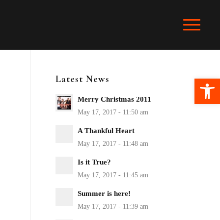
Latest News
Ope
Merry Christmas 2011
A Thankful Heart
Is it True?
Summer is here!