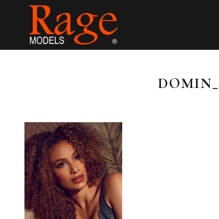
DOMIN_