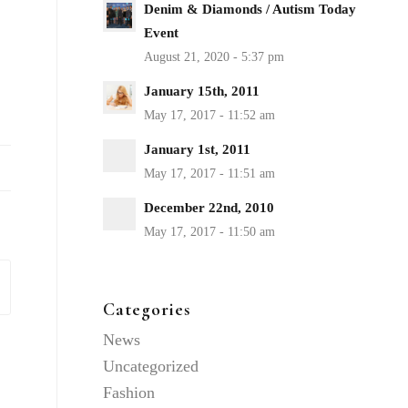
Denim & Diamonds / Autism Today
Event
January 15th, 2011
January 1st, 2011
December 22nd, 2010
Categories
News
Uncategorized
Fashion