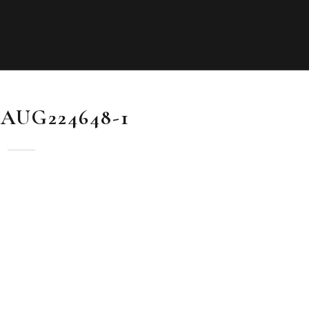
AUG224648-1