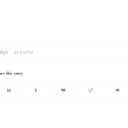
BY
FAITH
re this entry