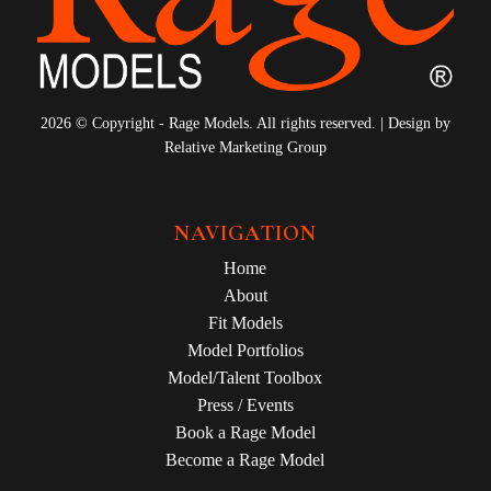
2026 © Copyright - Rage Models. All rights reserved. | Design by
Relative Marketing Group
NAVIGATION
Home
About
Fit Models
Model Portfolios
Model/Talent Toolbox
Press / Events
Book a Rage Model
Become a Rage Model