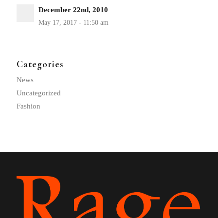
December 22nd, 2010
Categories
News
Uncategorized
Fashion