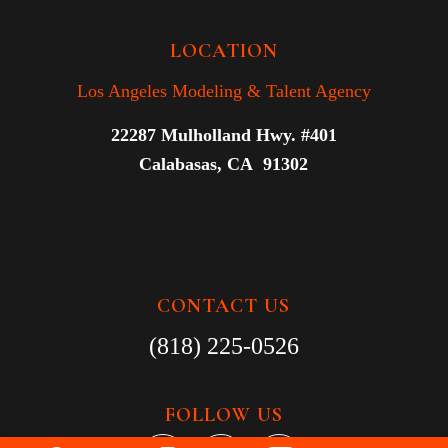
LOCATION
Los Angeles Modeling & Talent Agency
22287 Mulholland Hwy. #401
Calabasas, CA 91302
CONTACT US
(818) 225-0526
FOLLOW US