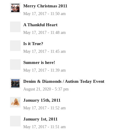
Merry Christmas 2011
A Thankful Heart
Is it True?
Summer is here!
Denim & Diamonds / Autism Today Event
January 15th, 2011
January 1st, 2011