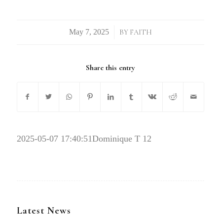
/
BY
FAITH
Share this entry
2025-05-07 17:40:51
Dominique T 12
Latest News