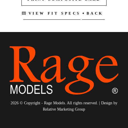
4
5
6
7
VIEW FIT SPECS
BACK
8
9
10
11
12
13
14
15
16
17
2026 © Copyright - Rage Models. All rights reserved. | Design by
Relative Marketing Group