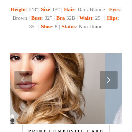
Height
: 5’8″|
Size
: 0/2 |
Hair
: Dark Blonde |
Eyes
:
Brown |
Bust
: 32″ |
Bra
32B |
Waist
: 25″ |
Hips
:
35″ |
Shoe
: 8 |
Status
: Non Union
Next
1
2
3
PRINT COMPOSITE CARD