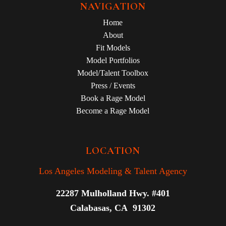
NAVIGATION
Home
About
Fit Models
Model Portfolios
Model/Talent Toolbox
Press / Events
Book a Rage Model
Become a Rage Model
LOCATION
Los Angeles Modeling & Talent Agency
22287 Mulholland Hwy. #401
Calabasas, CA 91302