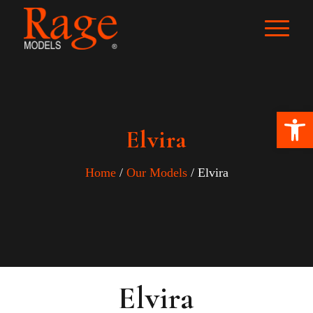
Ope
Elvira
Home
/
Our Models
/ Elvira
Elvira