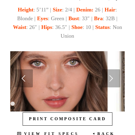
Height
: 5’11” |
Size
: 2/4 |
Denim:
26 |
Hair
:
Blonde |
Eyes
: Green |
Bust
: 33″ |
Bra
: 32B |
Waist
: 26″ |
Hips
: 36.5″ |
Shoe
: 10 |
Status
: Non
Union
Next
1
2
3
PRINT COMPOSITE CARD
4
5
6
7
VIEW FIT SPECS
BACK