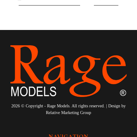
8
9
10
11
12
13
14
15
16
17
18
19
20
21
22
2026 © Copyright - Rage Models. All rights reserved. | Design by
Relative Marketing Group
NAVIGATION