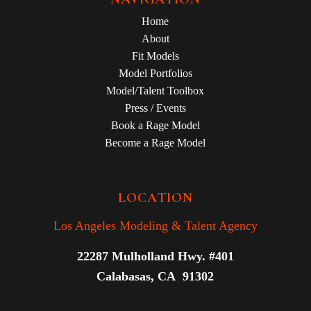
Home
About
Fit Models
Model Portfolios
Model/Talent Toolbox
Press / Events
Book a Rage Model
Become a Rage Model
LOCATION
Los Angeles Modeling & Talent Agency
22287 Mulholland Hwy. #401
Calabasas, CA 91302