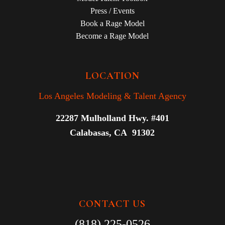
Press / Events
Book a Rage Model
Become a Rage Model
LOCATION
Los Angeles Modeling & Talent Agency
22287 Mulholland Hwy. #401
Calabasas, CA 91302
CONTACT US
(818) 225-0526