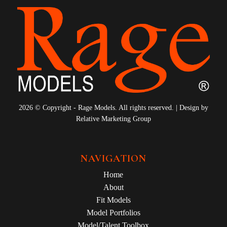
2026 © Copyright - Rage Models. All rights reserved. | Design by
Relative Marketing Group
NAVIGATION
Home
About
Fit Models
Model Portfolios
Model/Talent Toolbox