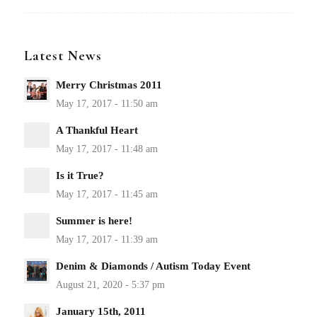
Latest News
Merry Christmas 2011
A Thankful Heart
Is it True?
Summer is here!
Denim & Diamonds / Autism Today Event
January 15th, 2011