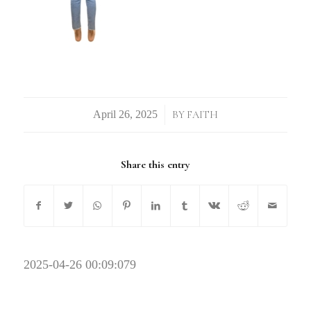
/
BY
FAITH
Share this entry
2025-04-26 00:09:07
9