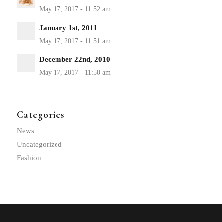
January 1st, 2011
December 22nd, 2010
Categories
News
Uncategorized
Fashion