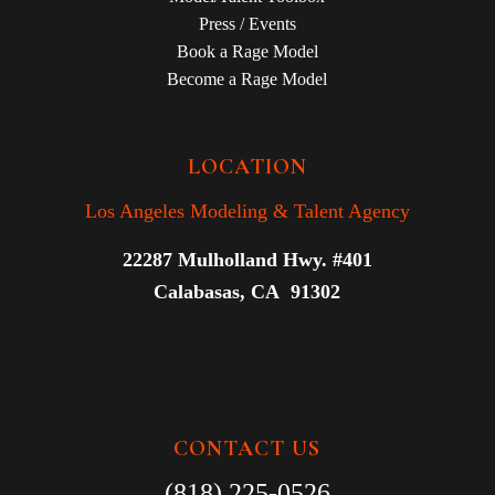
Press / Events
Book a Rage Model
Become a Rage Model
LOCATION
Los Angeles Modeling & Talent Agency
22287 Mulholland Hwy. #401
Calabasas, CA 91302
CONTACT US
(818) 225-0526