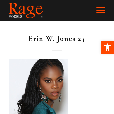
Erin W. Jones 24
Ope