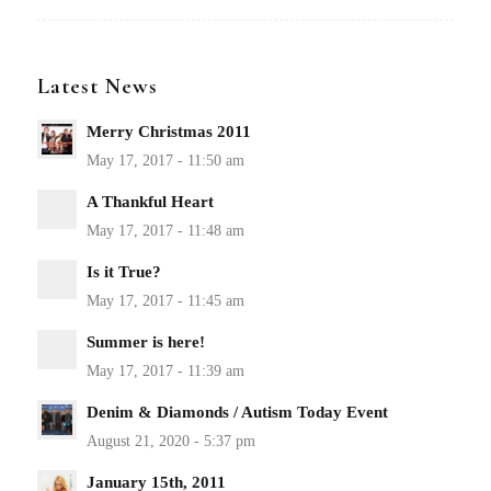
Latest News
Merry Christmas 2011
A Thankful Heart
Is it True?
Summer is here!
Denim & Diamonds / Autism Today Event
January 15th, 2011