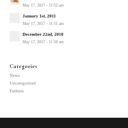
January 1st, 2011
December 22nd, 2010
Categories
News
Uncategorized
Fashion