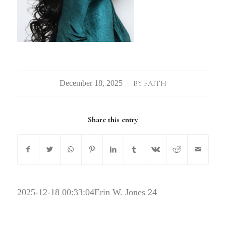
/
BY
FAITH
Share this entry
2025-12-18 00:33:04
Erin W. Jones 24