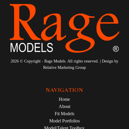
2026 © Copyright - Rage Models. All rights reserved. | Design by
Relative Marketing Group
NAVIGATION
Home
About
Fit Models
Model Portfolios
Model/Talent Toolbox